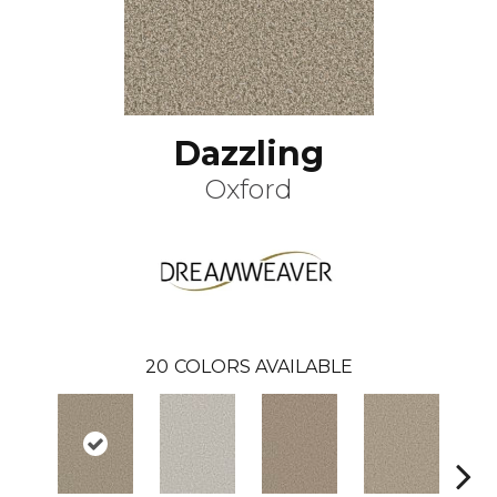
Dazzling
Oxford
20
COLORS AVAILABLE