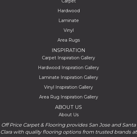
Carpet
Hardwood
Laminate
Vinyl
Area Rugs
INSPIRATION
Carpet Inspiration Gallery
Hardwood Inspiration Gallery
Laminate Inspiration Gallery
Vinyl Inspiration Gallery
Area Rug Inspiration Gallery
ABOUT US
About Us
Off Price Carpet & Flooring provides San Jose and Santa
Clara with quality flooring options from trusted brands at