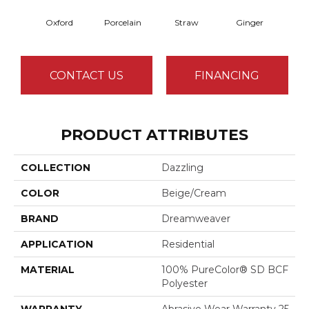
Oxford
Porcelain
Straw
Ginger
Pepp
CONTACT US
FINANCING
PRODUCT ATTRIBUTES
COLLECTION
Dazzling
COLOR
Beige/Cream
BRAND
Dreamweaver
APPLICATION
Residential
MATERIAL
100% PureColor® SD BCF
Polyester