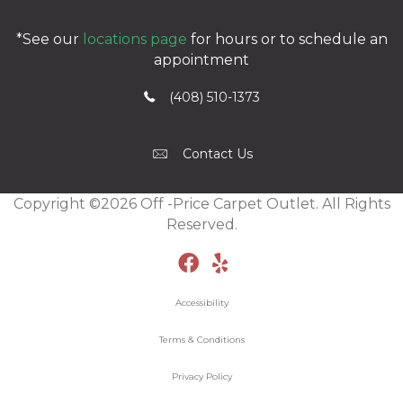
*See our
locations page
for hours or to schedule an
appointment
(408) 510-1373
Contact Us
Copyright ©2026 Off -Price Carpet Outlet. All Rights
Reserved.
Accessibility
Terms & Conditions
Privacy Policy