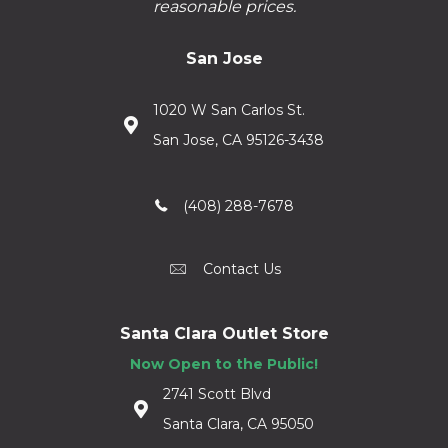
reasonable prices.
San Jose
1020 W San Carlos St.
San Jose, CA 95126-3438
(408) 288-7678
Contact Us
Santa Clara Outlet Store
Now Open to the Public!
2741 Scott Blvd
Santa Clara, CA 95050