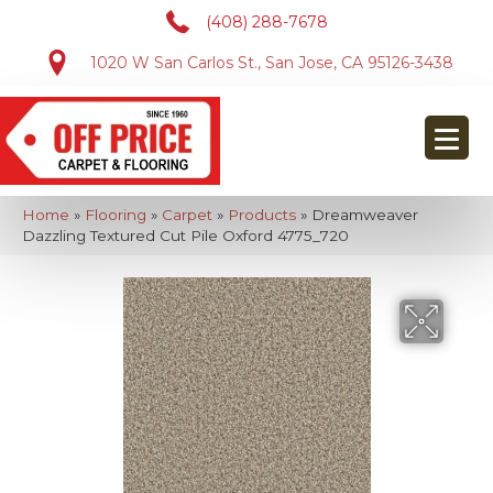
(408) 288-7678
1020 W San Carlos St., San Jose, CA 95126-3438
Home
»
Flooring
»
Carpet
»
Products
»
Dreamweaver
Dazzling Textured Cut Pile Oxford 4775_720