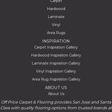
Carpet
Hardwood
Laminate
Vinyl
Area Rugs
INSPIRATION
Carpet Inspiration Gallery
Hardwood Inspiration Gallery
Laminate Inspiration Gallery
Vinyl Inspiration Gallery
Area Rug Inspiration Gallery
ABOUT US
About Us
Off Price Carpet & Flooring provides San Jose and Santa
Clara with quality flooring options from trusted brands at