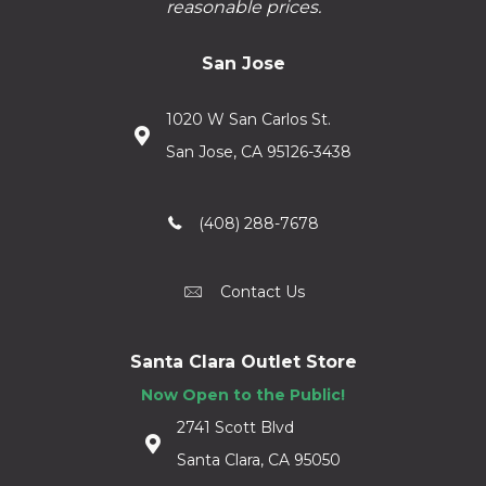
reasonable prices.
San Jose
1020 W San Carlos St.
San Jose, CA 95126-3438
(408) 288-7678
Contact Us
Santa Clara Outlet Store
Now Open to the Public!
2741 Scott Blvd
Santa Clara, CA 95050