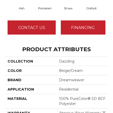
Ash
Porcelain
Straw
Oxford
Gi
CONTACT US
FINANCING
PRODUCT ATTRIBUTES
COLLECTION
Dazzling
COLOR
Beige/Cream
BRAND
Dreamweaver
APPLICATION
Residential
MATERIAL
100% PureColor® SD BCF
Polyester