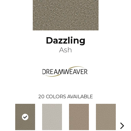
Dazzling
Ash
20
COLORS AVAILABLE