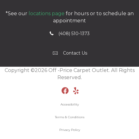
*See our
locations page
for hours or to schedule an
appointment
(408) 510-1373
Contact Us
Copyright ©2026 Off -Price Carpet Outlet. All Rights
Reserved.
Accessibility
Terms & Conditions
Privacy Policy