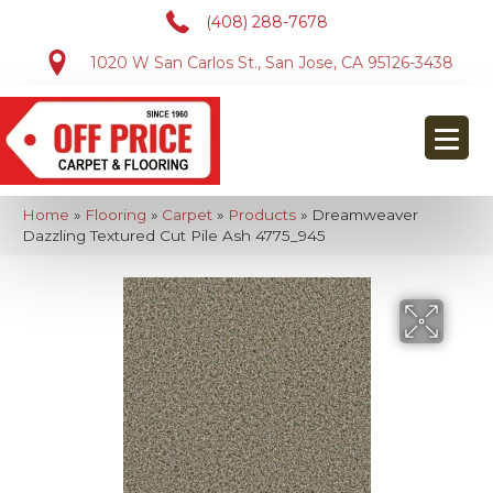
(408) 288-7678
1020 W San Carlos St., San Jose, CA 95126-3438
Home
»
Flooring
»
Carpet
»
Products
»
Dreamweaver
Dazzling Textured Cut Pile Ash 4775_945