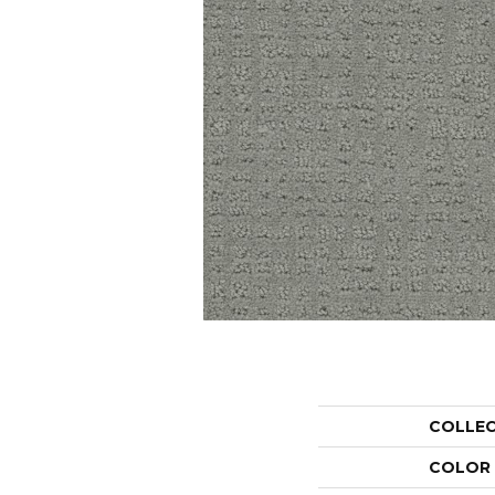
COLLE
COLOR