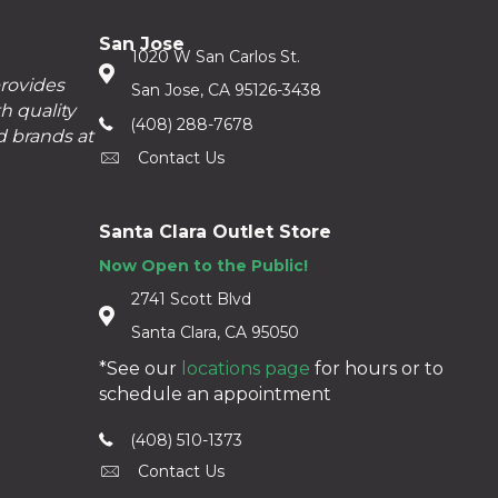
San Jose
1020 W San Carlos St.
provides
San Jose, CA 95126-3438
h quality
(408) 288-7678
d brands at
Contact Us
Santa Clara Outlet Store
Now Open to the Public!
2741 Scott Blvd
Santa Clara, CA 95050
*See our
locations page
for hours or to
schedule an appointment
(408) 510-1373
Contact Us