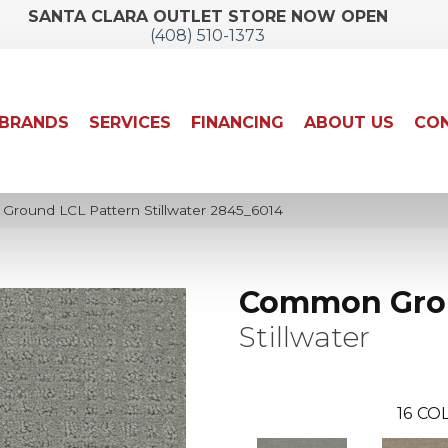
SANTA CLARA OUTLET STORE NOW OPEN
(408) 510-1373
BRANDS
SERVICES
FINANCING
ABOUT US
CON
ound LCL Pattern Stillwater 2845_6014
Common Gro
Stillwater
16
COL