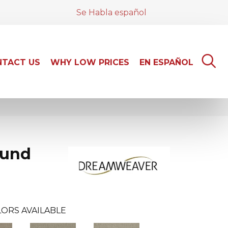
Se Habla español
TACT US
WHY LOW PRICES
EN ESPAÑOL
und
ORS AVAILABLE