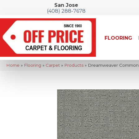
San Jose
(408) 288-7678
FLOORING
Home
»
Flooring
»
Carpet
»
Products
»
Dreamweaver Common Gr