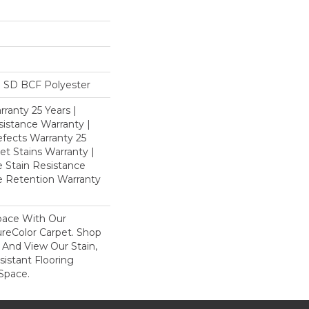
 SD BCF Polyester
ranty 25 Years |
istance Warranty |
fects Warranty 25
et Stains Warranty |
e Stain Resistance
re Retention Warranty
pace With Our
eColor Carpet. Shop
nd View Our Stain,
istant Flooring
Space.