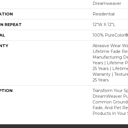
Dreamweaver
ATION
Residential
N REPEAT
12"W X 12"L
AL
100% PureColor®
NTY
Abrasive Wear War
Lifetime Fade Res
Manufacturing De
Years | Lifetime P
25 Years | Lifetim
Warranty | Textu
25 Years
PTION
Transform Your S
DreamWeaver Pur
Common Ground A
Fade, And Pet Res
Products In Your 