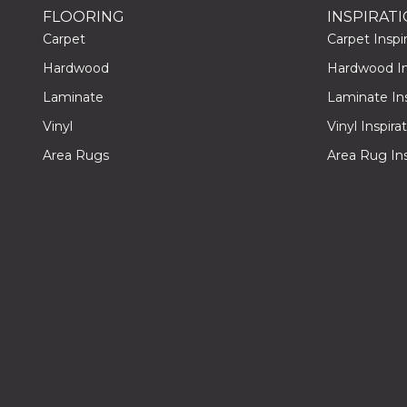
FLOORING
INSPIRAT
Carpet
Carpet Inspir
Hardwood
Hardwood Ins
Laminate
Laminate Ins
Vinyl
Vinyl Inspira
Area Rugs
Area Rug Ins