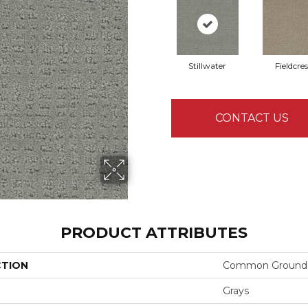
Stillwater
Fieldcres
CONTACT US
PRODUCT ATTRIBUTES
CTION
Common Ground
Grays