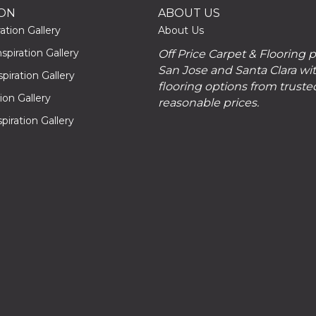
ION
ABOUT US
ation Gallery
About Us
piration Gallery
Off Price Carpet & Flooring 
San Jose and Santa Clara wit
piration Gallery
flooring options from truste
tion Gallery
reasonable prices.
piration Gallery