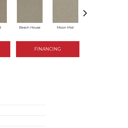
t
Beach House
Moon Mist
Ultramarine
FINANCING