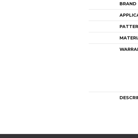
BRAND
APPLIC
PATTER
MATERI
WARRA
DESCRI