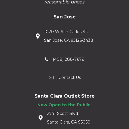
reasonable prices.
San Jose
1020 W San Carlos St.
San Jose, CA 95126-3438
(408) 288-7678
Contact Us
Santa Clara Outlet Store
Now Open to the Public!
2741 Scott Blvd
Santa Clara, CA 95050