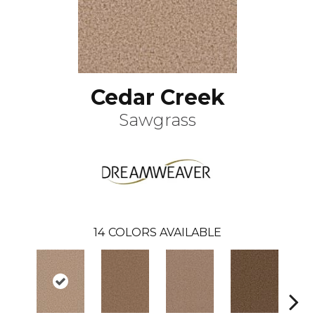
Cedar Creek
Sawgrass
14
COLORS AVAILABLE