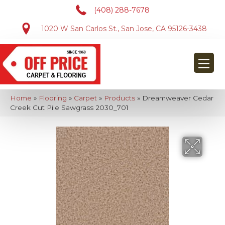
(408) 288-7678
1020 W San Carlos St., San Jose, CA 95126-3438
Home
»
Flooring
»
Carpet
»
Products
»
Dreamweaver Cedar
Creek Cut Pile Sawgrass 2030_701