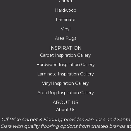
Carpet
Hardwood
Laminate
Vinyl
Area Rugs
INSPIRATION
Carpet Inspiration Gallery
Hardwood Inspiration Gallery
Laminate Inspiration Gallery
Vinyl Inspiration Gallery
Area Rug Inspiration Gallery
ABOUT US
About Us
Off Price Carpet & Flooring provides San Jose and Santa
Clara with quality flooring options from trusted brands at