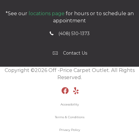
*See our
locations page
for hours or to schedule an
appointment
(408) 510-1373
Contact Us
Copyright ©2026 Off -Price Carpet Outlet. All Rights
Reserved.
Accessibility
Terms & Conditions
Privacy Policy