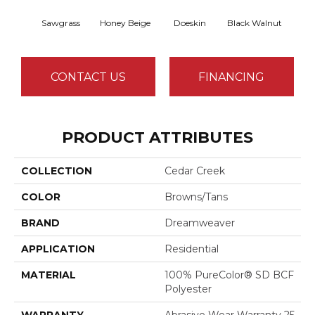
Sawgrass
Honey Beige
Doeskin
Black Walnut
T
CONTACT US
FINANCING
PRODUCT ATTRIBUTES
COLLECTION
Cedar Creek
COLOR
Browns/Tans
BRAND
Dreamweaver
APPLICATION
Residential
MATERIAL
100% PureColor® SD BCF
Polyester