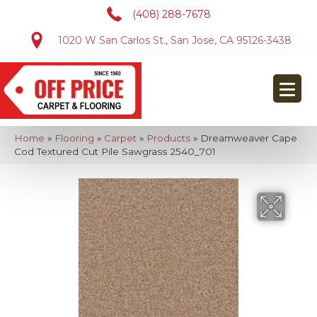
(408) 288-7678
1020 W San Carlos St., San Jose, CA 95126-3438
Home
»
Flooring
»
Carpet
»
Products
»
Dreamweaver Cape
Cod Textured Cut Pile Sawgrass 2540_701