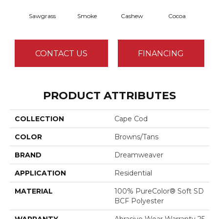
Sawgrass
Smoke
Cashew
Cocoa
Ba
CONTACT US
FINANCING
PRODUCT ATTRIBUTES
COLLECTION
Cape Cod
COLOR
Browns/Tans
BRAND
Dreamweaver
APPLICATION
Residential
MATERIAL
100% PureColor® Soft SD
BCF Polyester