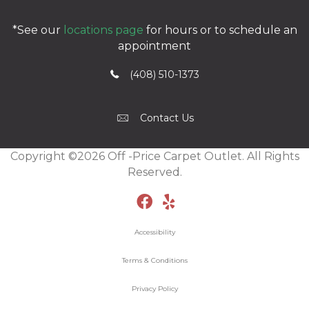
*See our
locations page
for hours or to schedule an
appointment
(408) 510-1373
Contact Us
Copyright ©2026 Off -Price Carpet Outlet. All Rights
Reserved.
Accessibility
Terms & Conditions
Privacy Policy