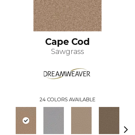
Cape Cod
Sawgrass
24
COLORS AVAILABLE