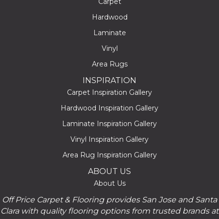
Carpet
Hardwood
Laminate
Vinyl
Area Rugs
INSPIRATION
Carpet Inspiration Gallery
Hardwood Inspiration Gallery
Laminate Inspiration Gallery
Vinyl Inspiration Gallery
Area Rug Inspiration Gallery
ABOUT US
About Us
Off Price Carpet & Flooring provides San Jose and Santa
Clara with quality flooring options from trusted brands at