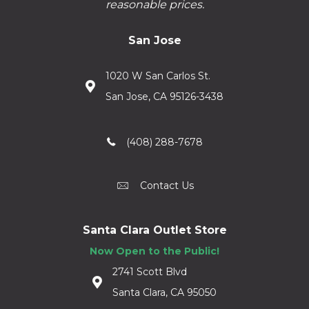
reasonable prices.
San Jose
1020 W San Carlos St.
San Jose, CA 95126-3438
(408) 288-7678
Contact Us
Santa Clara Outlet Store
Now Open to the Public!
2741 Scott Blvd
Santa Clara, CA 95050