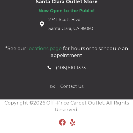
Santa Clara Outlet Store
Now Open to the Public!
2741 Scott Blvd
Santa Clara, CA 95050
*See our
locations page
for hours or to schedule an
appointment
(408) 510-1373
Contact Us
Copyright ©2026 Off -Price Carpet Outlet. All Rights
Reserved.