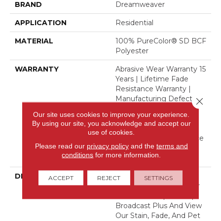
BRAND
Dreamweaver
APPLICATION
Residential
MATERIAL
100% PureColor® SD BCF
Polyester
WARRANTY
Abrasive Wear Warranty 15
Years | Lifetime Fade
Resistance Warranty |
Manufacturing Defects
Close 
Warranty 5 Years |
Our site uses cookies to improve your experience.
Lifetime Pet Stains
By using our site, you acknowledge and accept our
Warranty | 15 Years |
use of cookies.
Lifetime Stain Resistance
Please read our
privacy policy
and the
terms and
Warranty | Texture
conditions
for more information.
Retention Warranty
DESCRIPTION
Transform Your Space
ACCEPT
REJECT
SETTINGS
With Our DreamWeaver
PureColor Carpet. Shop
Broadcast Plus And View
Our Stain, Fade, And Pet