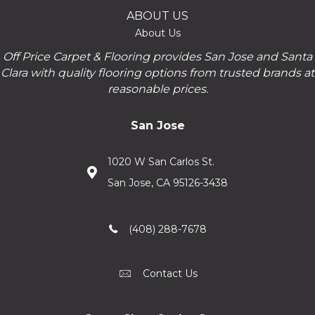
ABOUT US
About Us
Off Price Carpet & Flooring provides San Jose and Santa
Clara with quality flooring options from trusted brands at
reasonable prices.
San Jose
1020 W San Carlos St.
San Jose, CA 95126-3438
(408) 288-7678
Contact Us