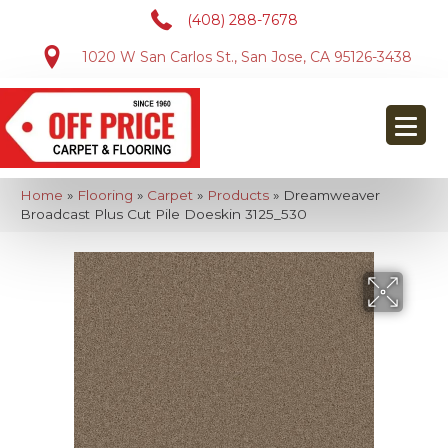
(408) 288-7678
1020 W San Carlos St., San Jose, CA 95126-3438
Home
»
Flooring
»
Carpet
»
Products
»
Dreamweaver
Broadcast Plus Cut Pile Doeskin 3125_530