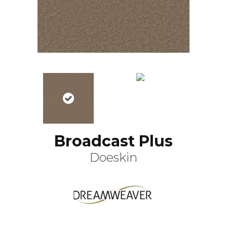
Broadcast Plus
Doeskin