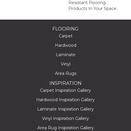
Resistant Flooring
Products In Your Space.
FLOORING
Carpet
Hardwood
Laminate
Vinyl
Area Rugs
INSPIRATION
Carpet Inspiration Gallery
Hardwood Inspiration Gallery
Laminate Inspiration Gallery
Vinyl Inspiration Gallery
Area Rug Inspiration Gallery