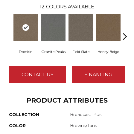
12
COLORS AVAILABLE
Doeskin
Granite Peaks
Field Slate
Honey Beige
Fla
CONTACT US
FINANCING
PRODUCT ATTRIBUTES
COLLECTION
Broadcast Plus
COLOR
Browns/Tans