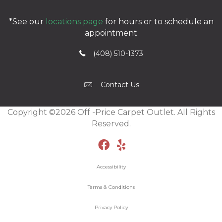
*See our
locations page
for hours or to schedule an
appointment
(408) 510-1373
Contact Us
Copyright ©2026 Off -Price Carpet Outlet. All Rights
Reserved.
Accessibility
Terms & Conditions
Privacy Policy