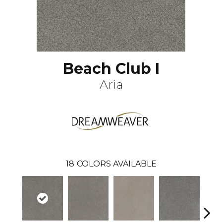
Beach Club I
Aria
18
COLORS AVAILABLE