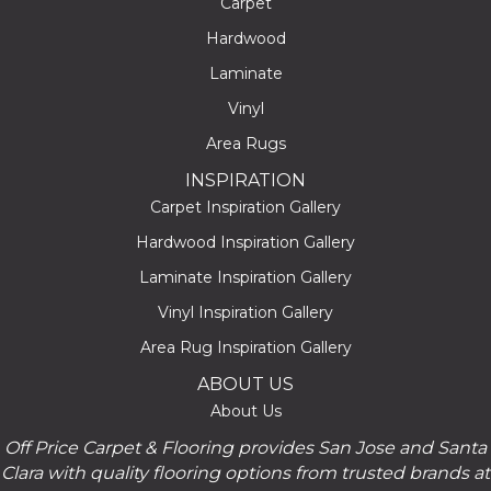
Carpet
Hardwood
Laminate
Vinyl
Area Rugs
INSPIRATION
Carpet Inspiration Gallery
Hardwood Inspiration Gallery
Laminate Inspiration Gallery
Vinyl Inspiration Gallery
Area Rug Inspiration Gallery
ABOUT US
About Us
Off Price Carpet & Flooring provides San Jose and Santa
Clara with quality flooring options from trusted brands at