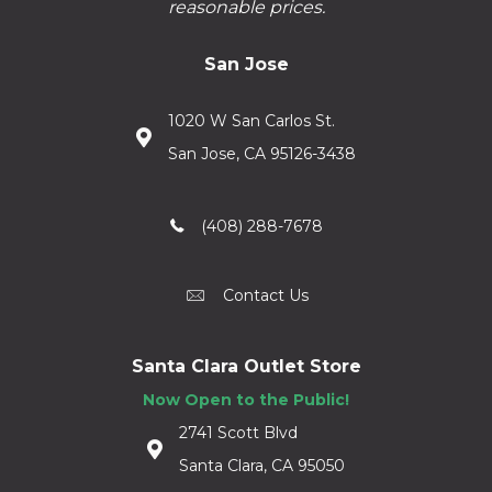
reasonable prices.
San Jose
1020 W San Carlos St.
San Jose, CA 95126-3438
(408) 288-7678
Contact Us
Santa Clara Outlet Store
Now Open to the Public!
2741 Scott Blvd
Santa Clara, CA 95050