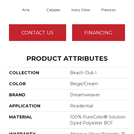
Aria
Calypso
Ivory Glow
Palazzo
En
CONTACT US
FINANCING
PRODUCT ATTRIBUTES
COLLECTION
Beach Club I
COLOR
Beige/Cream
BRAND
Dreamweaver
APPLICATION
Residential
MATERIAL
100% PureColor® Solution
Dyed Polyester BCF