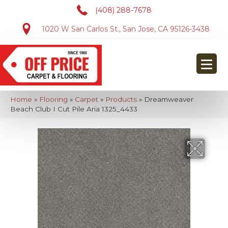
(408) 288-7678
1020 W San Carlos St., San Jose, CA 95126-3438
Home
»
Flooring
»
Carpet
»
Products
»
Dreamweaver
Beach Club I Cut Pile Aria 1325_4433