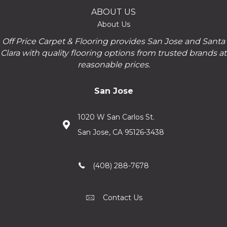
ABOUT US
About Us
Off Price Carpet & Flooring provides San Jose and Santa
Clara with quality flooring options from trusted brands at
reasonable prices.
San Jose
1020 W San Carlos St.
San Jose, CA 95126-3438
(408) 288-7678
Contact Us