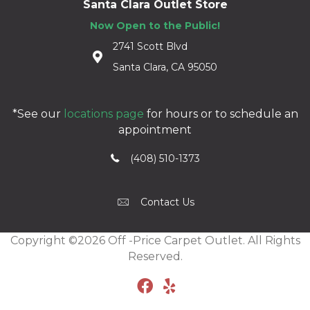
Santa Clara Outlet Store
Now Open to the Public!
2741 Scott Blvd
Santa Clara, CA 95050
*See our
locations page
for hours or to schedule an
appointment
(408) 510-1373
Contact Us
Copyright ©2026 Off -Price Carpet Outlet. All Rights
Reserved.