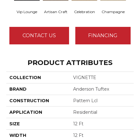
Vip Lounge
Artisan Craft
Celebration
Champagne
Co
CONTACT US
FINANCING
PRODUCT ATTRIBUTES
COLLECTION
VIGNETTE
BRAND
Anderson Tuftex
CONSTRUCTION
Pattern Lcl
APPLICATION
Residential
SIZE
12 Ft
WIDTH
12 Ft