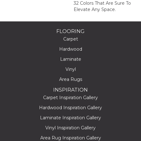
32 Colors That Are Sure To
Elevate Any Space.
FLOORING
Carpet
Hardwood
Laminate
Vinyl
Area Rugs
INSPIRATION
Carpet Inspiration Gallery
Hardwood Inspiration Gallery
Laminate Inspiration Gallery
Vinyl Inspiration Gallery
Area Rug Inspiration Gallery