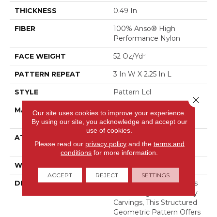
THICKNESS
0.49 In
FIBER
100% Anso® High
Performance Nylon
FACE WEIGHT
52 Oz/yd²
PATTERN REPEAT
3 In W X 2.25 In L
STYLE
Pattern Lcl
Close 
MATERIAL
100% Anso® High
Our site uses cookies to improve your experience.
Performance Nylon
By using our site, you acknowledge and accept our
use of cookies.
ATTACHED PAD
Synthetic, Softbac W
Please read our
privacy policy
and the
terms and
Lifeguard Technology
conditions
for more information.
WARRANTY
Lifeguard Blue
ACCEPT
REJECT
SETTINGS
DESCRIPTION
Inspired By The Timeless
Patterning Of Greek Key
Carvings, This Structured
Geometric Pattern Offers