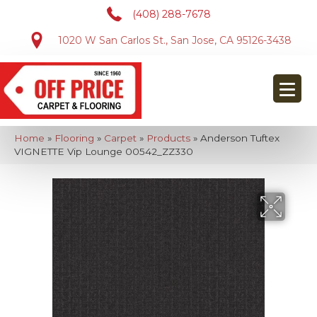
(408) 288-7678
1020 W San Carlos St., San Jose, CA 95126-3438
Home
»
Flooring
»
Carpet
»
Products
»
Anderson Tuftex
VIGNETTE Vip Lounge 00542_ZZ330