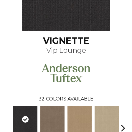
VIGNETTE
Vip Lounge
32
COLORS AVAILABLE