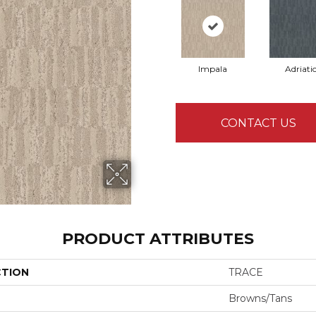
Impala
Adriati
CONTACT US
PRODUCT ATTRIBUTES
CTION
TRACE
Browns/Tans