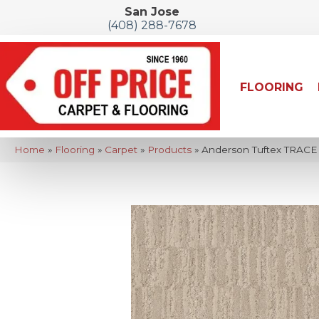
San Jose
(408) 288-7678
FLOORING
Home
»
Flooring
»
Carpet
»
Products
»
Anderson Tuftex TRACE