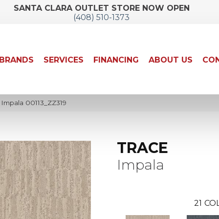
SANTA CLARA OUTLET STORE NOW OPEN
(408) 510-1373
BRANDS
SERVICES
FINANCING
ABOUT US
CON
 Impala 00113_ZZ319
TRACE
Impala
21
COL