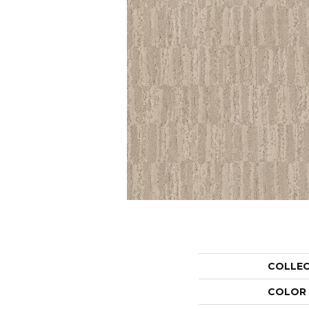
COLLE
COLOR