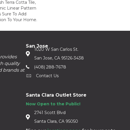
h Terra Cotta Tile,
nic Linear Pattern
s Sure To Add
sion To Your Home.
San Jose
1020 W San Carlos St.
provides
San Jose, CA 95126-3438
h quality
(408) 288-7678
d brands at
Contact Us
Santa Clara Outlet Store
Now Open to the Public!
2741 Scott Blvd
Santa Clara, CA 95050