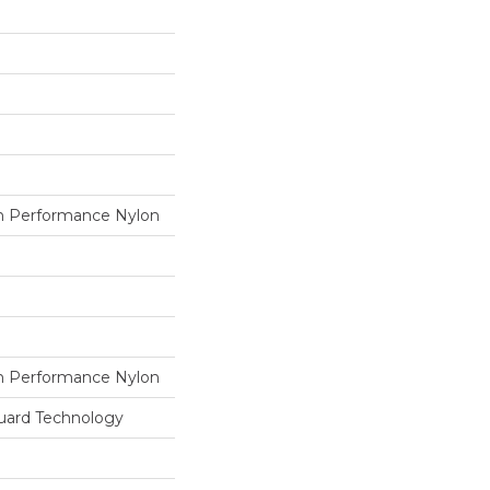
 Performance Nylon
 Performance Nylon
guard Technology