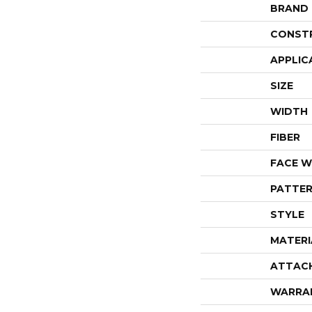
BRAND
CONST
APPLIC
SIZE
WIDTH
FIBER
FACE W
PATTER
STYLE
MATERI
ATTAC
WARRA