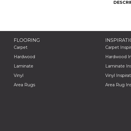
DESCRI
FLOORING
INSPIRAT
Carpet
Carpet Inspir
Hardwood
Hardwood Ins
Laminate
Laminate Ins
Vinyl
Vinyl Inspira
Area Rugs
Area Rug Ins