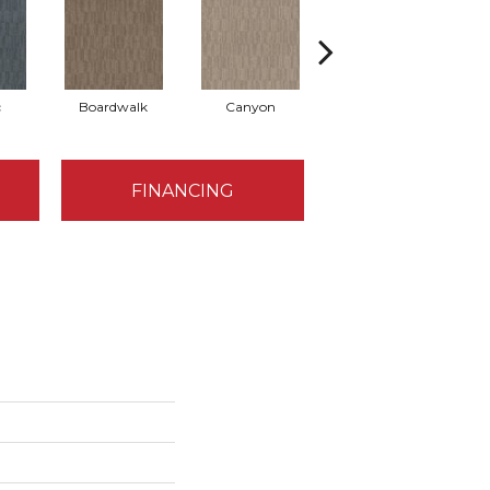
c
Boardwalk
Canyon
Driftwood
FINANCING