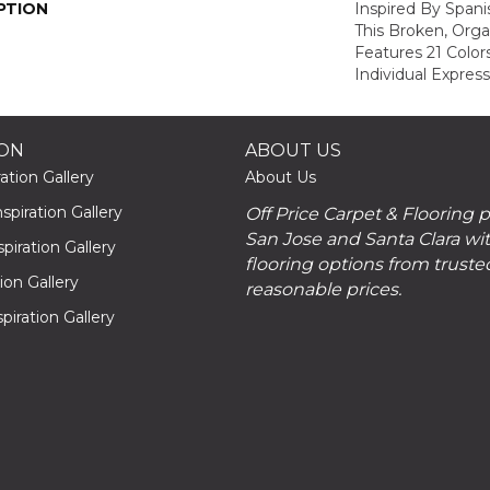
PTION
Inspired By Spanis
This Broken, Orga
Features 21 Color
Individual Expres
ION
ABOUT US
ation Gallery
About Us
piration Gallery
Off Price Carpet & Flooring 
San Jose and Santa Clara wit
piration Gallery
flooring options from truste
tion Gallery
reasonable prices.
piration Gallery