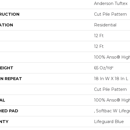
Anderson Tuftex
RUCTION
Cut Pile Pattern
ATION
Residential
12 Ft
12 Ft
100% Anso® High
EIGHT
65 Oz/yd²
N REPEAT
18 In W X 18 In L
Cut Pile Pattern
AL
100% Anso® High
HED PAD
, Softbac W Life
NTY
Lifeguard Blue