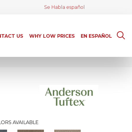
Se Habla español
TACT US
WHY LOW PRICES
EN ESPAÑOL
ORS AVAILABLE