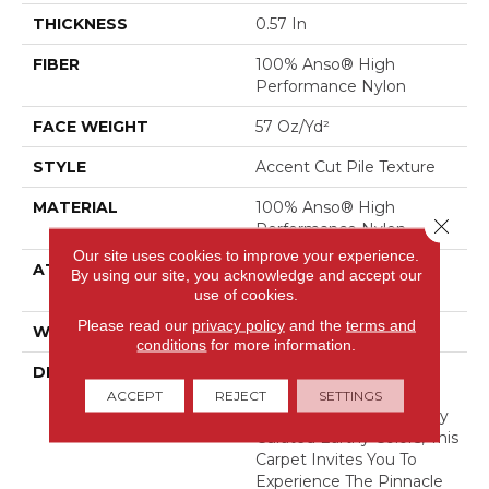
THICKNESS
0.57 In
FIBER
100% Anso® High
Performance Nylon
FACE WEIGHT
57 Oz/yd²
STYLE
Accent Cut Pile Texture
MATERIAL
100% Anso® High
Close 
Performance Nylon
Our site uses cookies to improve your experience.
ATTACHED PAD
Synthetic, Softbac W
By using our site, you acknowledge and accept our
Lifeguard Technology
use of cookies.
Please read our
privacy policy
and the
terms and
WARRANTY
Lifeguard Blue
conditions
for more information.
DESCRIPTION
Offering The Visible And
Tangible Softness Of
ACCEPT
REJECT
SETTINGS
Angora Fur In 12 Carefully
Curated Earthy Colors, This
Carpet Invites You To
Experience The Pinnacle