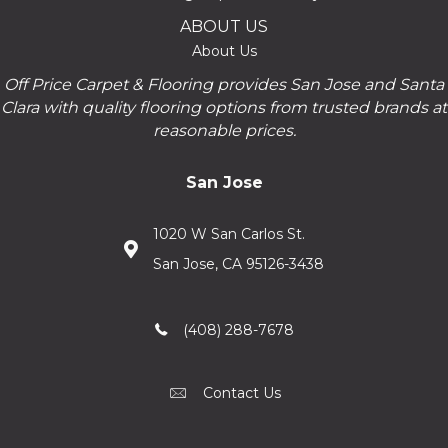
ABOUT US
About Us
Off Price Carpet & Flooring provides San Jose and Santa
Clara with quality flooring options from trusted brands at
reasonable prices.
San Jose
1020 W San Carlos St.
San Jose, CA 95126-3438
(408) 288-7678
Contact Us