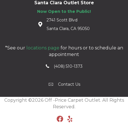
Santa Clara Outlet Store
Now Open to the Public!
2741 Scott Blvd
Santa Clara, CA 95050
*See our
locations page
for hours or to schedule an
appointment
(408) 510-1373
Contact Us
Copyright ©2026 Off -Price Carpet Outlet. All Rights
Reserved.