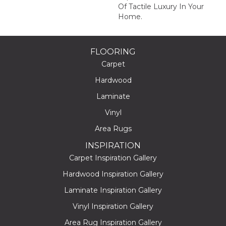
Of Tactile Luxury In Your
Home.
FLOORING
Carpet
Hardwood
Laminate
Vinyl
Area Rugs
INSPIRATION
Carpet Inspiration Gallery
Hardwood Inspiration Gallery
Laminate Inspiration Gallery
Vinyl Inspiration Gallery
Area Rug Inspiration Gallery