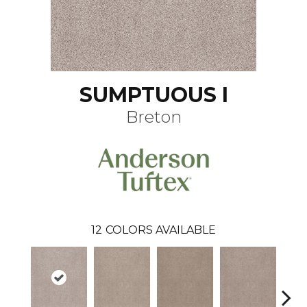
SUMPTUOUS I
Breton
12
COLORS AVAILABLE