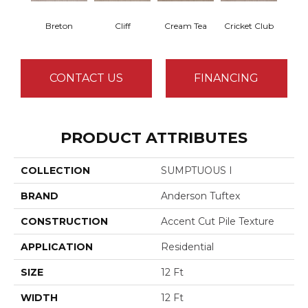
Breton
Cliff
Cream Tea
Cricket Club
Ea
CONTACT US
FINANCING
PRODUCT ATTRIBUTES
COLLECTION
SUMPTUOUS I
BRAND
Anderson Tuftex
CONSTRUCTION
Accent Cut Pile Texture
APPLICATION
Residential
SIZE
12 Ft
WIDTH
12 Ft