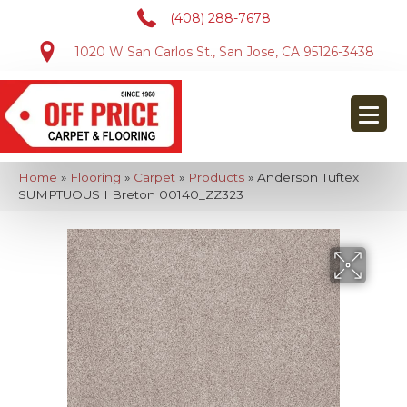
(408) 288-7678
1020 W San Carlos St., San Jose, CA 95126-3438
Home
»
Flooring
»
Carpet
»
Products
»
Anderson Tuftex
SUMPTUOUS I Breton 00140_ZZ323