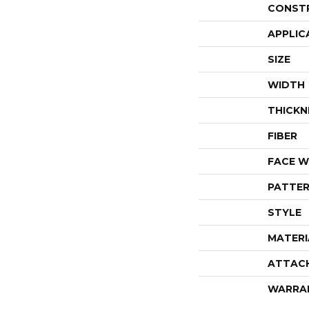
CONST
APPLIC
SIZE
WIDTH
THICKN
FIBER
FACE W
PATTER
STYLE
MATERI
ATTAC
WARRA