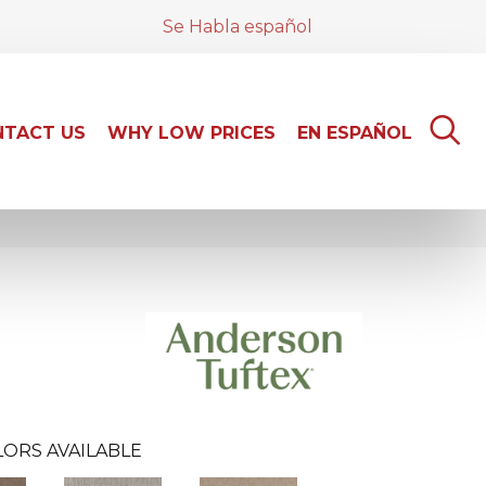
Se Habla español
TACT US
WHY LOW PRICES
EN ESPAÑOL
ORS AVAILABLE