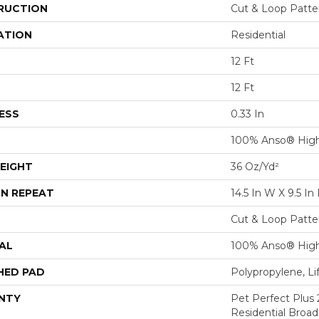
RUCTION
Cut & Loop Patte
ATION
Residential
12 Ft
12 Ft
ESS
0.33 In
100% Anso® Hig
EIGHT
36 Oz/yd²
N REPEAT
14.5 In W X 9.5 In 
Cut & Loop Patte
AL
100% Anso® Hig
HED PAD
Polypropylene, L
NTY
Pet Perfect Plus 
Residential Broa