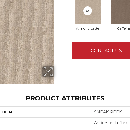
Almond Latte
Caffein
CONTACT US
PRODUCT ATTRIBUTES
CTION
SNEAK PEEK
Anderson Tuftex