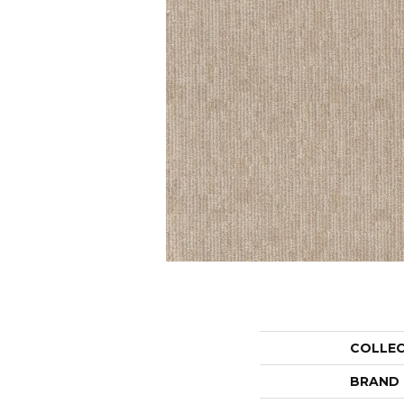
COLLE
BRAND