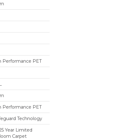
rn
h Performance PET
L
rn
h Performance PET
ifeguard Technology
25 Year Limited
dloom Carpet