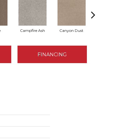
e
Campfire Ash
Canyon Dust
Coconut Ice
FINANCING