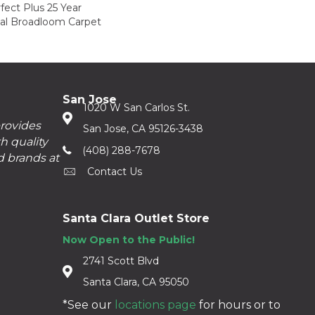
fect Plus 25 Year
ial Broadloom Carpet
San Jose
1020 W San Carlos St.
provides
San Jose, CA 95126-3438
h quality
(408) 288-7678
d brands at
Contact Us
Santa Clara Outlet Store
Now Open to the Public!
2741 Scott Blvd
Santa Clara, CA 95050
*See our
locations page
for hours or to