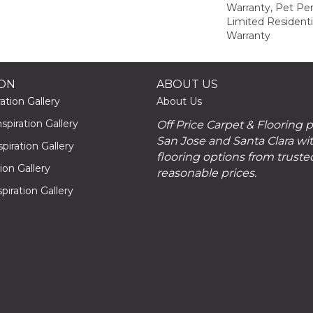
Warranty, Pet Per
Limited Resident
Warranty
ION
ABOUT US
ation Gallery
About Us
piration Gallery
Off Price Carpet & Flooring 
San Jose and Santa Clara wit
piration Gallery
flooring options from truste
tion Gallery
reasonable prices.
piration Gallery