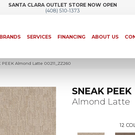
SANTA CLARA OUTLET STORE NOW OPEN
(408) 510-1373
BRANDS
SERVICES
FINANCING
ABOUT US
CON
 PEEK Almond Latte 00211_ZZ260
SNEAK PEEK
Almond Latte
12
COL