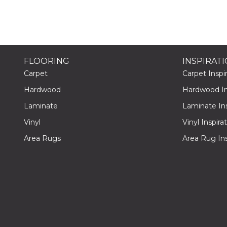
FLOORING
INSPIRAT
Carpet
Carpet Inspir
Hardwood
Hardwood Ins
Laminate
Laminate Ins
Vinyl
Vinyl Inspira
Area Rugs
Area Rug Ins