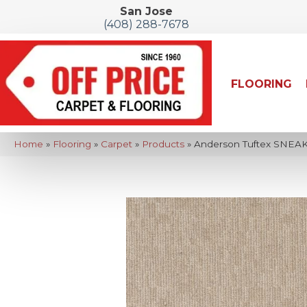
San Jose
(408) 288-7678
FLOORING
Home
»
Flooring
»
Carpet
»
Products
»
Anderson Tuftex SNEAK