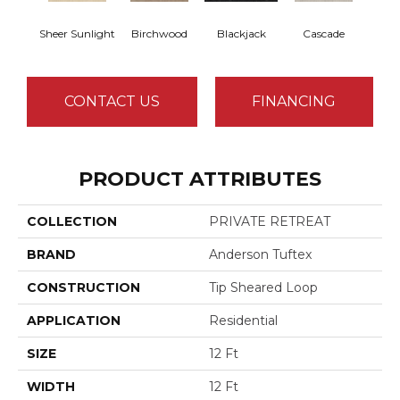
Sheer Sunlight
Birchwood
Blackjack
Cascade
Cas
CONTACT US
FINANCING
PRODUCT ATTRIBUTES
COLLECTION
PRIVATE RETREAT
BRAND
Anderson Tuftex
CONSTRUCTION
Tip Sheared Loop
APPLICATION
Residential
SIZE
12 Ft
WIDTH
12 Ft