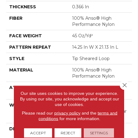
THICKNESS
0.366 In
FIBER
100% Anso® High
Performance Nylon
FACE WEIGHT
45 Oz/yd²
PATTERN REPEAT
14.25 In W X 21.13 In L
STYLE
Tip Sheared Loop
MATERIAL
100% Anso® High
Performance Nylon
Close 
ATTACHED PAD
Polypropylene, Softbac
Our site uses cookies to improve your experience.
Platinum
By using our site, you acknowledge and accept our
use of cookies.
WARRANTY
Shaw 20 Year Warranty
With Stairs, Shaw 20 Year
Please read our
privacy policy
and the
terms and
Warranty With Stairs
conditions
for more information.
DESCRIPTION
This Expertly Tailored
ACCEPT
REJECT
SETTINGS
Carpet Features An