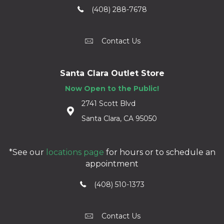
(408) 288-7678
Contact Us
Santa Clara Outlet Store
Now Open to the Public!
2741 Scott Blvd
Santa Clara, CA 95050
*See our
locations page
for hours or to schedule an
appointment
(408) 510-1373
Contact Us