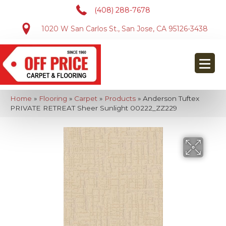
(408) 288-7678
1020 W San Carlos St., San Jose, CA 95126-3438
Home
»
Flooring
»
Carpet
»
Products
»
Anderson Tuftex
PRIVATE RETREAT Sheer Sunlight 00222_ZZ229