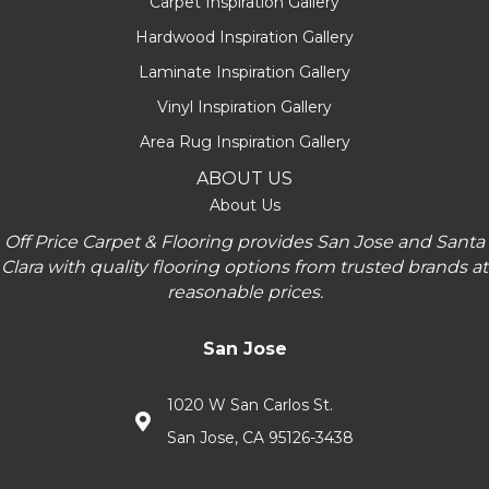
Carpet Inspiration Gallery
Hardwood Inspiration Gallery
Laminate Inspiration Gallery
Vinyl Inspiration Gallery
Area Rug Inspiration Gallery
ABOUT US
About Us
Off Price Carpet & Flooring provides San Jose and Santa
Clara with quality flooring options from trusted brands at
reasonable prices.
San Jose
1020 W San Carlos St.
San Jose, CA 95126-3438