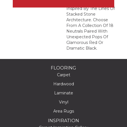
Abstract Geometric
Inspired By The Lines Of
Stacked Stone
Architecture. Choose
From A Collection Of 18
Neutrals Paired With
Unexpected Pops Of
Glamorous Red Or
Dramatic Black.
FLOORING
Carpet
Hardwood
Laminate
Vinyl
Area Rugs
INSPIRATION