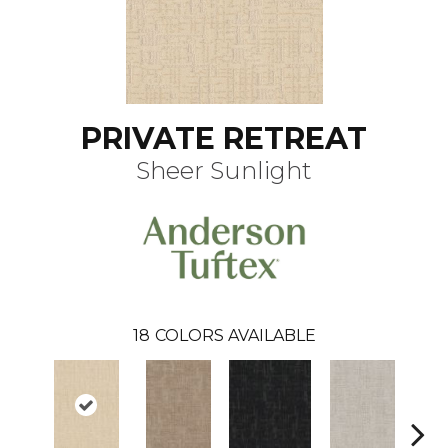
PRIVATE RETREAT
Sheer Sunlight
18
COLORS AVAILABLE