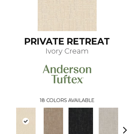
PRIVATE RETREAT
Ivory Cream
18
COLORS AVAILABLE