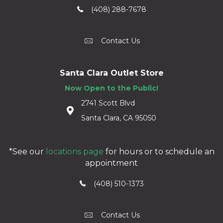
(408) 288-7678
Contact Us
Santa Clara Outlet Store
Now Open to the Public!
2741 Scott Blvd
Santa Clara, CA 95050
*See our
locations page
for hours or to schedule an
appointment
(408) 510-1373
Contact Us