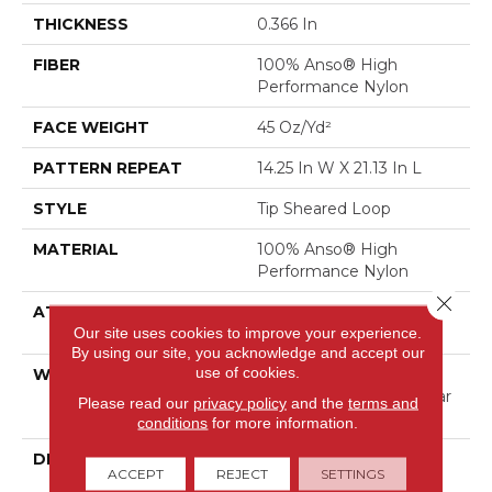
THICKNESS
0.366 In
FIBER
100% Anso® High
Performance Nylon
FACE WEIGHT
45 Oz/yd²
PATTERN REPEAT
14.25 In W X 21.13 In L
STYLE
Tip Sheared Loop
MATERIAL
100% Anso® High
Performance Nylon
Close 
ATTACHED PAD
Polypropylene, Softbac
Our site uses cookies to improve your experience.
Platinum
By using our site, you acknowledge and accept our
use of cookies.
WARRANTY
Shaw 20 Year Warranty
With Stairs, Shaw 20 Year
Please read our
privacy policy
and the
terms and
Warranty With Stairs
conditions
for more information.
DESCRIPTION
This Expertly Tailored
ACCEPT
REJECT
SETTINGS
Carpet Features An