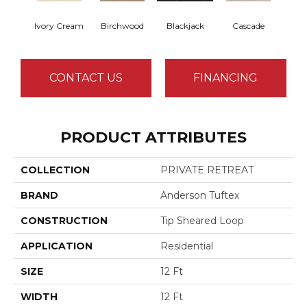
Ivory Cream
Birchwood
Blackjack
Cascade
Cas
CONTACT US
FINANCING
PRODUCT ATTRIBUTES
COLLECTION
PRIVATE RETREAT
BRAND
Anderson Tuftex
CONSTRUCTION
Tip Sheared Loop
APPLICATION
Residential
SIZE
12 Ft
WIDTH
12 Ft