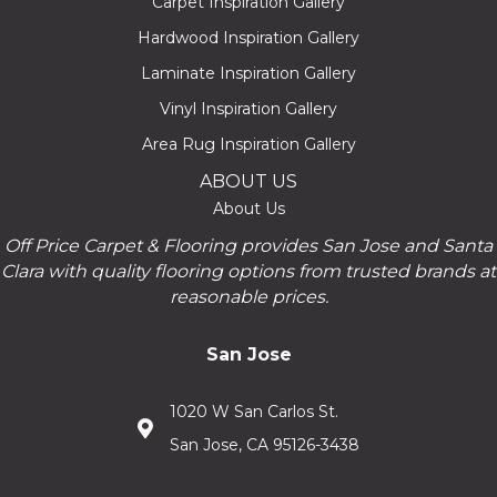
Carpet Inspiration Gallery
Hardwood Inspiration Gallery
Laminate Inspiration Gallery
Vinyl Inspiration Gallery
Area Rug Inspiration Gallery
ABOUT US
About Us
Off Price Carpet & Flooring provides San Jose and Santa
Clara with quality flooring options from trusted brands at
reasonable prices.
San Jose
1020 W San Carlos St.
San Jose, CA 95126-3438