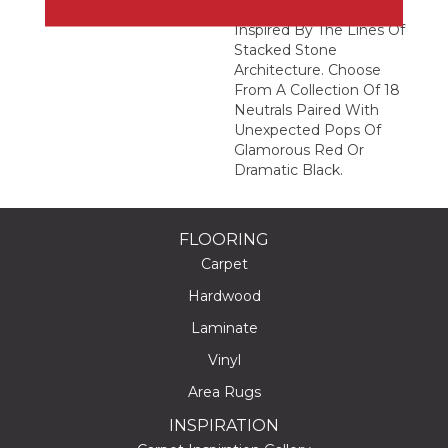
Abstract Geometric
Inspired By The Lines Of
Stacked Stone
Architecture. Choose
From A Collection Of 18
Neutrals Paired With
Unexpected Pops Of
Glamorous Red Or
Dramatic Black.
FLOORING
Carpet
Hardwood
Laminate
Vinyl
Area Rugs
INSPIRATION