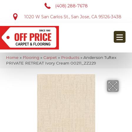
(408) 288-7678
1020 W San Carlos St., San Jose, CA 95126-3438
Home
»
Flooring
»
Carpet
»
Products
»
Anderson Tuftex
PRIVATE RETREAT Ivory Cream 00211_ZZ229