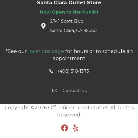
Santa Clara Outlet Store
Now Open to the Public!
2741 Scott Blvd
Santa Clara, CA 95050
*See our
locations page
for hours or to schedule an
appointment
(408) 510-1373
Contact Us
Copyright ©2026 Off -Price Carpet Outlet. All Rights
Reserved.