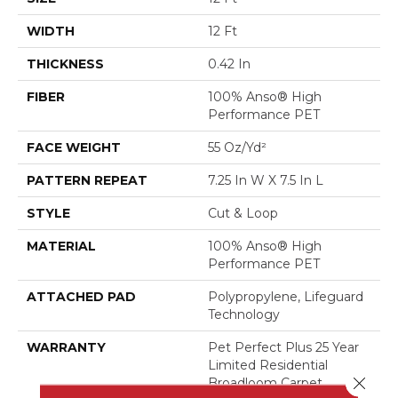
WIDTH
12 Ft
THICKNESS
0.42 In
FIBER
100% Anso® High
Performance PET
FACE WEIGHT
55 Oz/yd²
PATTERN REPEAT
7.25 In W X 7.5 In L
STYLE
Cut & Loop
MATERIAL
100% Anso® High
Performance PET
ATTACHED PAD
Polypropylene, Lifeguard
Technology
WARRANTY
Pet Perfect Plus 25 Year
Limited Residential
Close 
Broadloom Carpet