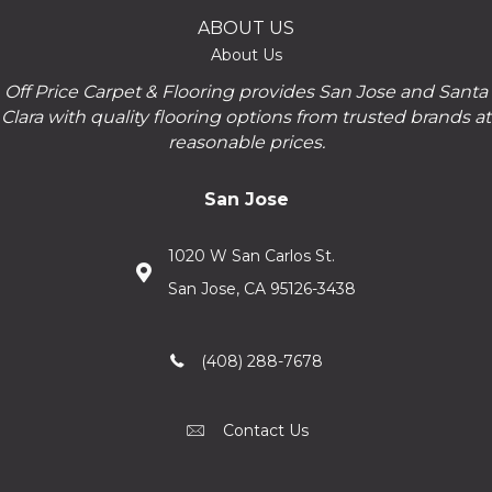
ABOUT US
About Us
Off Price Carpet & Flooring provides San Jose and Santa
Clara with quality flooring options from trusted brands at
reasonable prices.
San Jose
1020 W San Carlos St.
San Jose, CA 95126-3438
(408) 288-7678
Contact Us