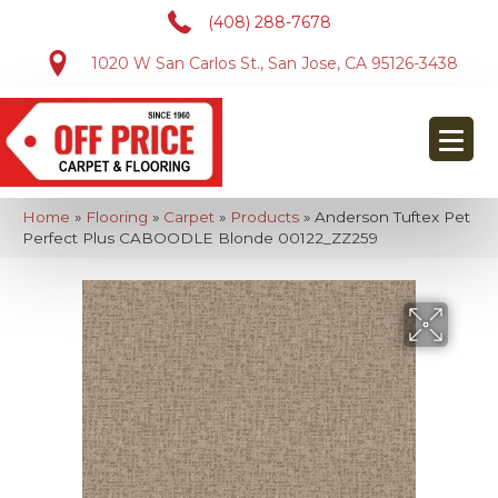
(408) 288-7678
1020 W San Carlos St., San Jose, CA 95126-3438
Home
»
Flooring
»
Carpet
»
Products
»
Anderson Tuftex Pet
Perfect Plus CABOODLE Blonde 00122_ZZ259