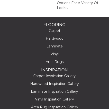
Options For A Variety Of
Looks.
FLOORING
Carpet
Hardwood
Laminate
Vinyl
Area Rugs
INSPIRATION
Carpet Inspiration Gallery
Hardwood Inspiration Gallery
Laminate Inspiration Gallery
Vinyl Inspiration Gallery
Area Rug Inspiration Gallery