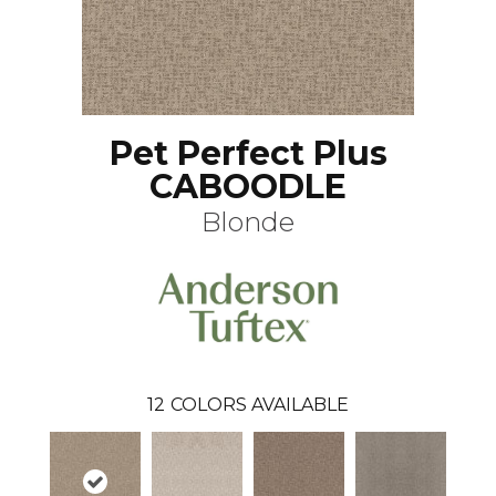
Pet Perfect Plus
CABOODLE
Blonde
12
COLORS AVAILABLE