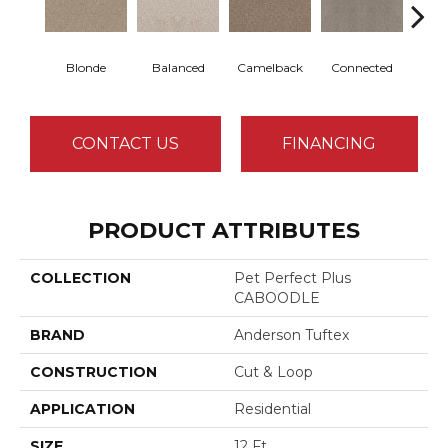
Blonde
Balanced
Camelback
Connected
Gro
CONTACT US
FINANCING
PRODUCT ATTRIBUTES
COLLECTION
Pet Perfect Plus
CABOODLE
BRAND
Anderson Tuftex
CONSTRUCTION
Cut & Loop
APPLICATION
Residential
SIZE
12 Ft