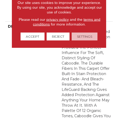
Warranty, Pet Perfect
Our site uses cookies to improve your experience.
Plus 25 Year Limited
By using our site, you acknowledge and accept our
Residential Broadloom
use of cookies.
Carpet Warranty
Please read our
privacy policy
and the
terms and
conditions
for more information.
DESCRIPTION
Naturally Imperfect
Geometric Shapes Carved
ACCEPT
REJECT
SETTINGS
Out Of Sandstone Canyon
Walls By Mother Nature
Provided The Perfect
Influence For The Soft,
Distinct Styling Of
Caboodle. The Durable
Fibers In This Carpet Offer
Built-In Stain Protection
And Fade- And Bleach-
Resistance, And The
LifeGuard Backing Gives
Added Protection Against
Anything Your Home May
Throw At It. With A
Palette Of 12 Organic
Tones, Caboodle Gives You