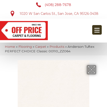
(408) 288-7678
1020 W San Carlos St., San Jose, CA 95126-3438
Home
»
Flooring
»
Carpet
»
Products
»
Anderson Tuftex
PERFECT CHOICE Classic 00110_ZZ064