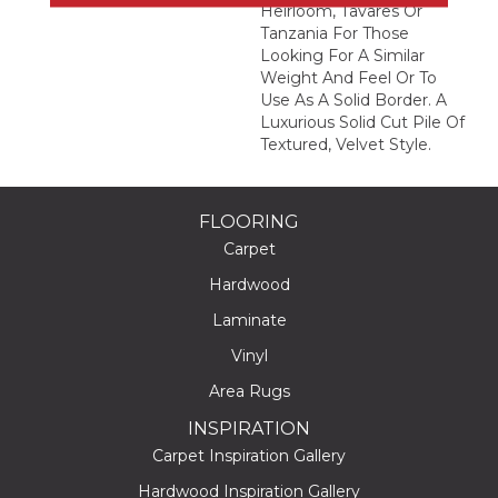
Heirloom, Tavares Or
Tanzania For Those
Looking For A Similar
Weight And Feel Or To
Use As A Solid Border. A
Luxurious Solid Cut Pile Of
Textured, Velvet Style.
FLOORING
Carpet
Hardwood
Laminate
Vinyl
Area Rugs
INSPIRATION
Carpet Inspiration Gallery
Hardwood Inspiration Gallery