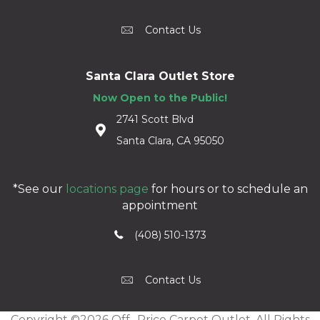
Contact Us
Santa Clara Outlet Store
Now Open to the Public!
2741 Scott Blvd
Santa Clara, CA 95050
*See our
locations page
for hours or to schedule an
appointment
(408) 510-1373
Contact Us
Copyright ©2026 Off -Price Carpet Outlet. All Rights