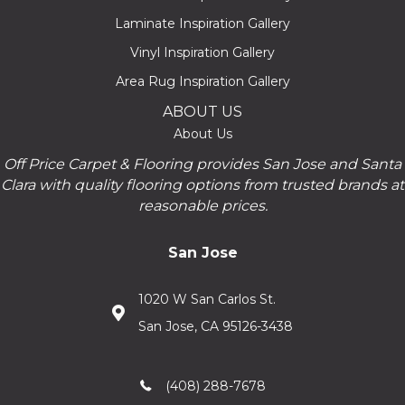
Laminate Inspiration Gallery
Vinyl Inspiration Gallery
Area Rug Inspiration Gallery
ABOUT US
About Us
Off Price Carpet & Flooring provides San Jose and Santa
Clara with quality flooring options from trusted brands at
reasonable prices.
San Jose
1020 W San Carlos St.
San Jose, CA 95126-3438
(408) 288-7678