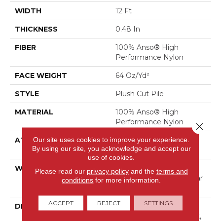
WIDTH
12 Ft
THICKNESS
0.48 In
FIBER
100% Anso® High
Performance Nylon
FACE WEIGHT
64 Oz/yd²
STYLE
Plush Cut Pile
MATERIAL
100% Anso® High
Performance Nylon
Close 
Our site uses cookies to improve your experience.
ATTACHED PAD
Polypropylene, Softbac
By using our site, you acknowledge and accept our
Platinum
use of cookies.
WARRANTY
Shaw 20 Year Warranty
Please read our
privacy policy
and the
terms and
With Stairs, Shaw 20 Year
conditions
for more information.
Warranty With Stairs
ACCEPT
REJECT
SETTINGS
DESCRIPTION
A Wonderful Pairing To
Use With Divine Retreat,