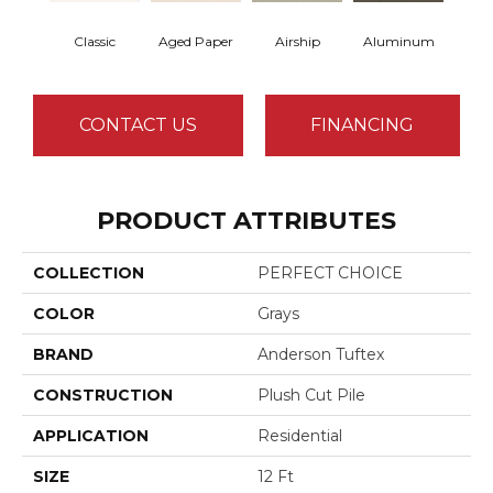
Classic
Aged Paper
Airship
Aluminum
Ba
CONTACT US
FINANCING
PRODUCT ATTRIBUTES
COLLECTION
PERFECT CHOICE
COLOR
Grays
BRAND
Anderson Tuftex
CONSTRUCTION
Plush Cut Pile
APPLICATION
Residential
SIZE
12 Ft