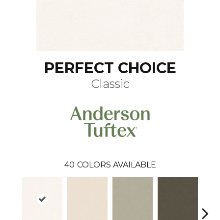
PERFECT CHOICE
Classic
40
COLORS AVAILABLE