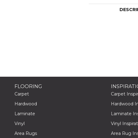
DESCRI
FLOORING
INSPIRAT
Carpet
Carpet Inspir
Hardwood
Hardwood Ins
Laminate
Laminate Ins
Vinyl
Vinyl Inspira
Area Rugs
Area Rug Ins