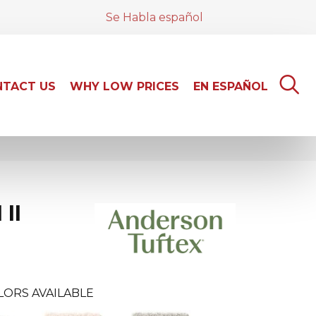
Se Habla español
TACT US
WHY LOW PRICES
EN ESPAÑOL
II
LORS AVAILABLE