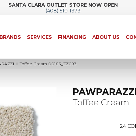
SANTA CLARA OUTLET STORE NOW OPEN
(408) 510-1373
BRANDS
SERVICES
FINANCING
ABOUT US
CON
RAZZI II Toffee Cream 00183_ZZ093
PAWPARAZZI 
Toffee Cream
24
CO