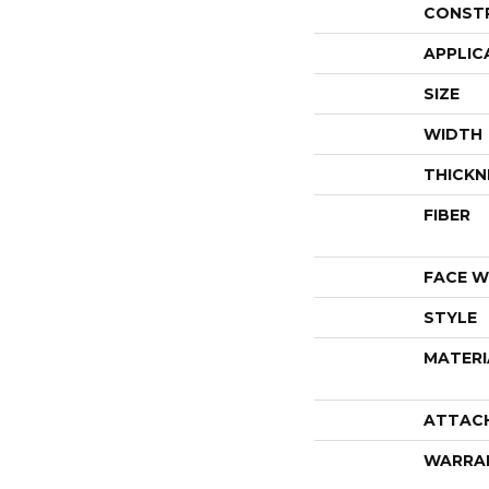
CONST
APPLIC
SIZE
WIDTH
THICKN
FIBER
FACE W
STYLE
MATERI
ATTAC
WARRA