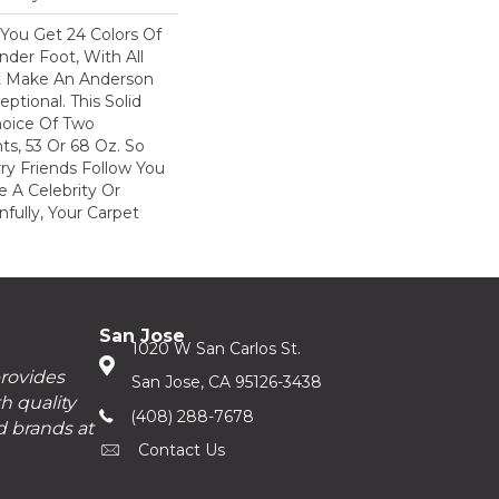
You Get 24 Colors Of
der Foot, With All
at Make An Anderson
ptional. This Solid
oice Of Two
ts, 53 Or 68 Oz. So
ry Friends Follow You
e A Celebrity Or
nfully, Your Carpet
San Jose
1020 W San Carlos St.
provides
San Jose, CA 95126-3438
h quality
(408) 288-7678
d brands at
Contact Us