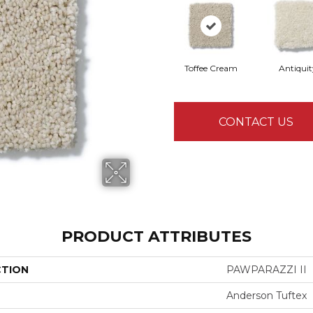
Toffee Cream
Antiquit
CONTACT US
PRODUCT ATTRIBUTES
CTION
PAWPARAZZI II
Anderson Tuftex