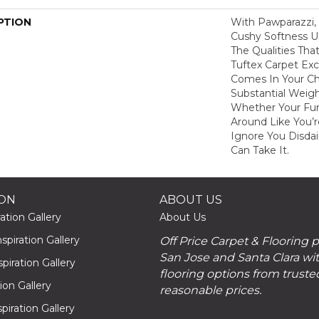
PTION
With Pawparazzi, 
Cushy Softness Un
The Qualities Th
Tuftex Carpet Exce
Comes In Your Ch
Substantial Weigh
Whether Your Fur
Around Like You’r
Ignore You Disdai
Can Take It.
ION
ABOUT US
ation Gallery
About Us
piration Gallery
Off Price Carpet & Flooring 
San Jose and Santa Clara wit
piration Gallery
flooring options from truste
tion Gallery
reasonable prices.
piration Gallery