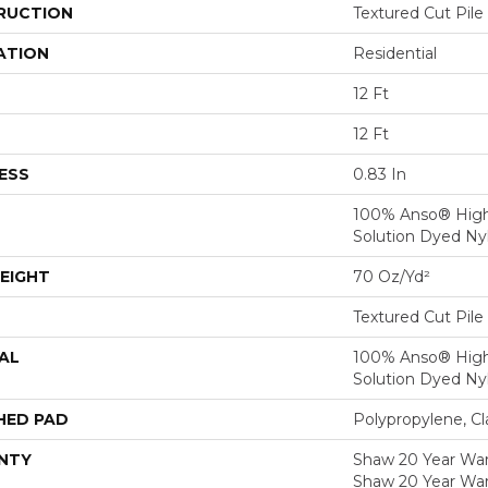
RUCTION
Textured Cut Pile
ATION
Residential
12 Ft
12 Ft
ESS
0.83 In
100% Anso® Hig
Solution Dyed Ny
EIGHT
70 Oz/yd²
Textured Cut Pile
AL
100% Anso® Hig
Solution Dyed Ny
HED PAD
Polypropylene, Cl
NTY
Shaw 20 Year Warr
Shaw 20 Year War