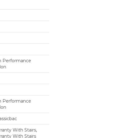
h Performance
lon
h Performance
lon
assicbac
anty With Stairs,
ranty With Stairs