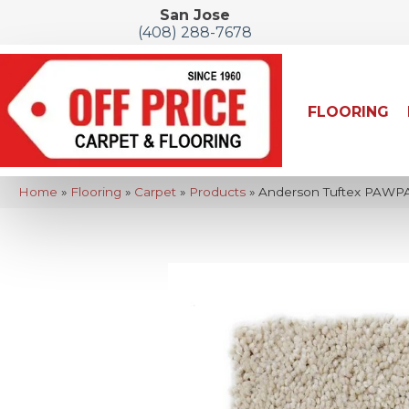
San Jose
(408) 288-7678
FLOORING
Home
»
Flooring
»
Carpet
»
Products
»
Anderson Tuftex PAWPA