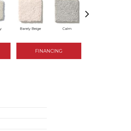
y
Barely Beige
Calm
Capri Coast
FINANCING