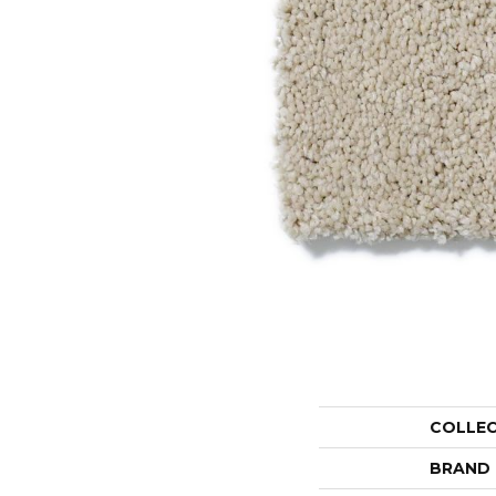
COLLE
BRAND