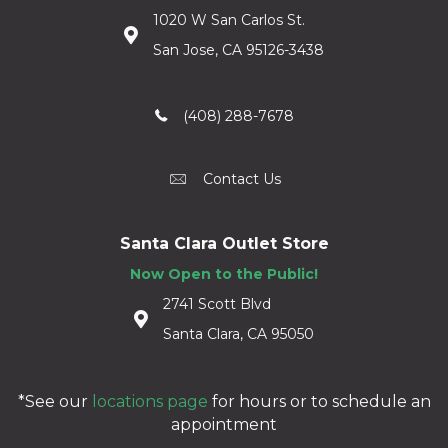
1020 W San Carlos St.
San Jose, CA 95126-3438
(408) 288-7678
Contact Us
Santa Clara Outlet Store
Now Open to the Public!
2741 Scott Blvd
Santa Clara, CA 95050
*See our
locations page
for hours or to schedule an
appointment