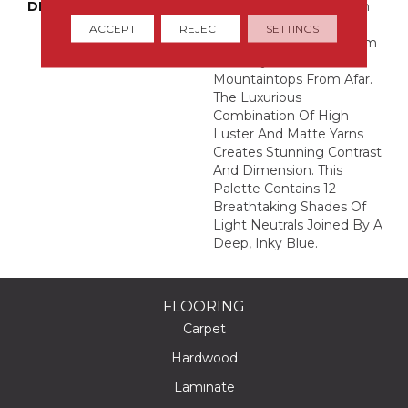
DESCRIPTION
This Large-Scale Pattern
Derives Its Abstract,
ACCEPT
REJECT
SETTINGS
Organic Movement From
A Snowy Scene Of
Mountaintops From Afar.
The Luxurious
Combination Of High
Luster And Matte Yarns
Creates Stunning Contrast
And Dimension. This
Palette Contains 12
Breathtaking Shades Of
Light Neutrals Joined By A
Deep, Inky Blue.
FLOORING
Carpet
Hardwood
Laminate