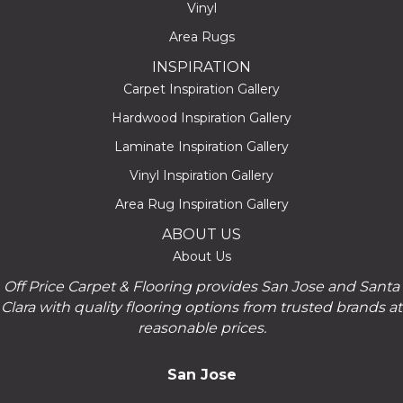
Vinyl
Area Rugs
INSPIRATION
Carpet Inspiration Gallery
Hardwood Inspiration Gallery
Laminate Inspiration Gallery
Vinyl Inspiration Gallery
Area Rug Inspiration Gallery
ABOUT US
About Us
Off Price Carpet & Flooring provides San Jose and Santa
Clara with quality flooring options from trusted brands at
reasonable prices.
San Jose