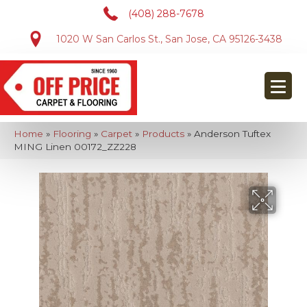
(408) 288-7678
1020 W San Carlos St., San Jose, CA 95126-3438
Home
»
Flooring
»
Carpet
»
Products
»
Anderson Tuftex
MING Linen 00172_ZZ228