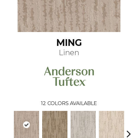
MING
Linen
12
COLORS AVAILABLE