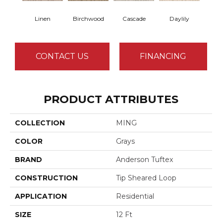
Linen
Birchwood
Cascade
Daylily
Dro
CONTACT US
FINANCING
PRODUCT ATTRIBUTES
COLLECTION
MING
COLOR
Grays
BRAND
Anderson Tuftex
CONSTRUCTION
Tip Sheared Loop
APPLICATION
Residential
SIZE
12 Ft