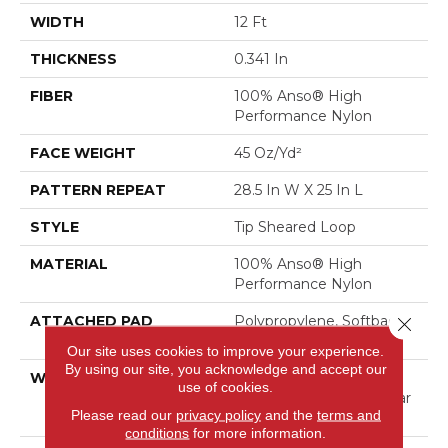
WIDTH
12 Ft
THICKNESS
0.341 In
FIBER
100% Anso® High
Performance Nylon
FACE WEIGHT
45 Oz/yd²
PATTERN REPEAT
28.5 In W X 25 In L
STYLE
Tip Sheared Loop
MATERIAL
100% Anso® High
Performance Nylon
ATTACHED PAD
Polypropylene, Softbac
Close 
Platinum
Our site uses cookies to improve your experience.
By using our site, you acknowledge and accept our
WARRANTY
Shaw 20 Year Warranty
use of cookies.
With Stairs, Shaw 20 Year
Please read our
privacy policy
and the
terms and
Warranty With Stairs
conditions
for more information.