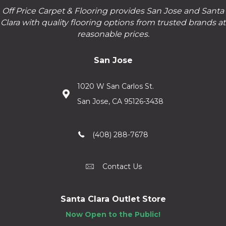
Off Price Carpet & Flooring provides San Jose and Santa
Clara with quality flooring options from trusted brands at
reasonable prices.
San Jose
1020 W San Carlos St.
San Jose, CA 95126-3438
(408) 288-7678
Contact Us
Santa Clara Outlet Store
Now Open to the Public!