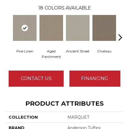
18
COLORS AVAILABLE
Fine Linen
Aged
Ancient Street
Chateau
Cig
Parchment
CONTACT US
FINANCING
PRODUCT ATTRIBUTES
COLLECTION
MARQUET
BRAND
Anderson Tuftex