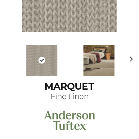
N
ex
t
MARQUET
Fine Linen