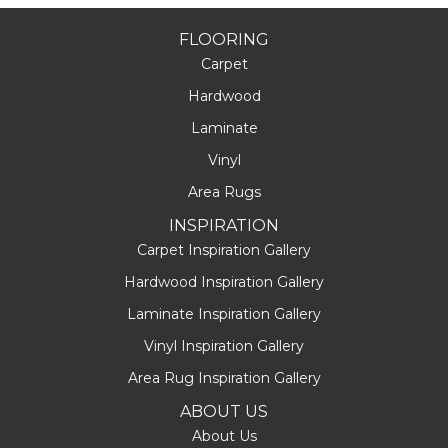
FLOORING
Carpet
Hardwood
Laminate
Vinyl
Area Rugs
INSPIRATION
Carpet Inspiration Gallery
Hardwood Inspiration Gallery
Laminate Inspiration Gallery
Vinyl Inspiration Gallery
Area Rug Inspiration Gallery
ABOUT US
About Us