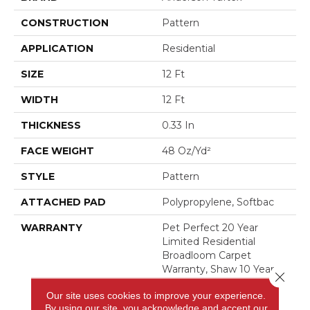
CONSTRUCTION
Pattern
APPLICATION
Residential
SIZE
12 Ft
WIDTH
12 Ft
THICKNESS
0.33 In
FACE WEIGHT
48 Oz/yd²
STYLE
Pattern
ATTACHED PAD
Polypropylene, Softbac
WARRANTY
Pet Perfect 20 Year
Limited Residential
Broadloom Carpet
Warranty, Shaw 10 Year
Close 
Loop Warranty, Pet
Our site uses cookies to improve your experience.
Perfect 20 Year Limited
By using our site, you acknowledge and accept our