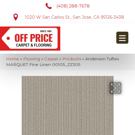
(408) 288-7678
1020 W San Carlos St., San Jose, CA 95126-3438
Home
»
Flooring
»
Carpet
»
Products
»
Anderson Tuftex
MARQUET Fine Linen 00105_ZZ305