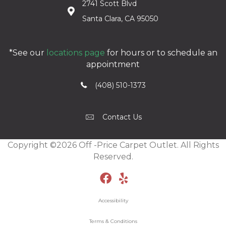
2741 Scott Blvd
Santa Clara, CA 95050
*See our
locations page
for hours or to schedule an
appointment
(408) 510-1373
Contact Us
Copyright ©2026 Off -Price Carpet Outlet. All Rights
Reserved.
Accessibility
Terms & Conditions