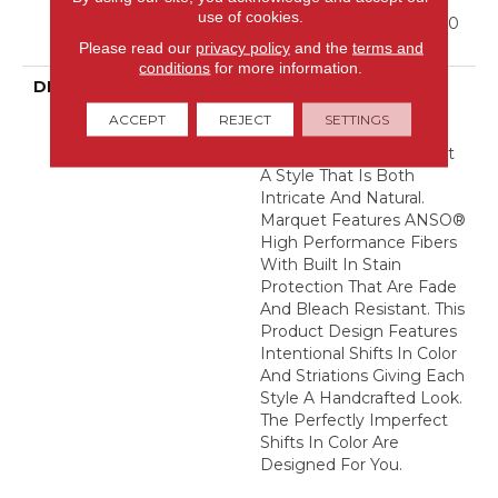
Residential Broadloom
use of cookies.
Carpet Warranty, Shaw 10
Year Loop Warranty
Please read our
privacy policy
and the
terms and
conditions
for more information.
DESCRIPTION
A Vibrant And Elevated
Herringbone Pattern
ACCEPT
REJECT
SETTINGS
Gives The All-Loop
Construction Of Marquet
A Style That Is Both
Intricate And Natural.
Marquet Features ANSO®
High Performance Fibers
With Built In Stain
Protection That Are Fade
And Bleach Resistant. This
Product Design Features
Intentional Shifts In Color
And Striations Giving Each
Style A Handcrafted Look.
The Perfectly Imperfect
Shifts In Color Are
Designed For You.