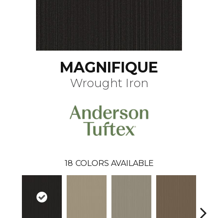
MAGNIFIQUE
Wrought Iron
18
COLORS AVAILABLE