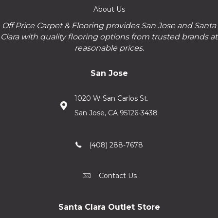
About Us
Off Price Carpet & Flooring provides San Jose and Santa
Clara with quality flooring options from trusted brands at
reasonable prices.
San Jose
1020 W San Carlos St.
San Jose, CA 95126-3438
(408) 288-7678
Contact Us
Santa Clara Outlet Store