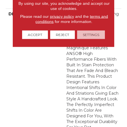
Warranty
By using our site, you acknowledge and accept our
use of cookies.
DESCRIPTION
Boasting Lush, Undulating
Please read our
privacy policy
and the
terms and
And Pinpoint Striations,
conditions
for more information.
Magnifique Creates A
Rich, Near-Solid Styling
ACCEPT
REJECT
SETTINGS
Statement To
Compliment Any Space.
Magnifique Features
ANSO® High
Performance Fibers With
Built In Stain Protection
That Are Fade And Bleach
Resistant. This Product
Design Features
Intentional Shifts In Color
And Striations Giving Each
Style A Handcrafted Look.
The Perfectly Imperfect
Shifts In Color Are
Designed For You, With
The Exceptional Durability