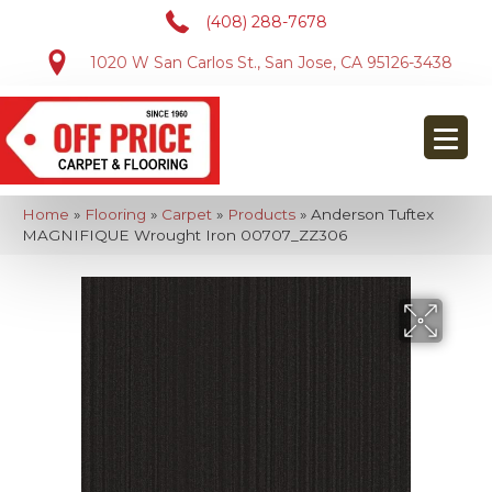
(408) 288-7678
1020 W San Carlos St., San Jose, CA 95126-3438
Home
»
Flooring
»
Carpet
»
Products
»
Anderson Tuftex
MAGNIFIQUE Wrought Iron 00707_ZZ306