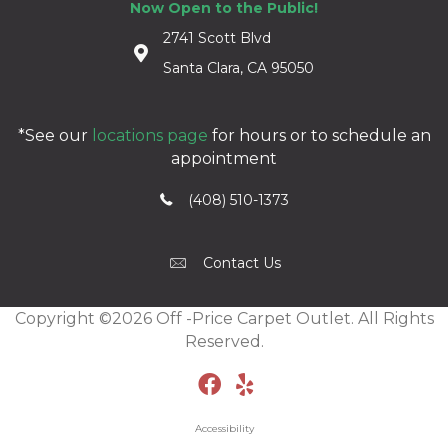
Now Open to the Public!
2741 Scott Blvd
Santa Clara, CA 95050
*See our
locations page
for hours or to schedule an
appointment
(408) 510-1373
Contact Us
Copyright ©2026 Off -Price Carpet Outlet. All Rights
Reserved.
Accessibility