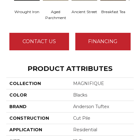
Wrought Iron
Aged
Ancient Street
Breakfast Tea
Cat
Parchment
CONTACT US
FINANCING
PRODUCT ATTRIBUTES
COLLECTION
MAGNIFIQUE
COLOR
Blacks
BRAND
Anderson Tuftex
CONSTRUCTION
Cut Pile
APPLICATION
Residential