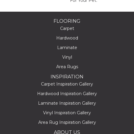
For Your Pet.
FLOORING
Carpet
Hardwood
Laminate
Vinyl
Area Rugs
INSPIRATION
Carpet Inspiration Gallery
Hardwood Inspiration Gallery
Laminate Inspiration Gallery
Vinyl Inspiration Gallery
Area Rug Inspiration Gallery
ABOUT US