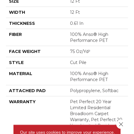
SIZE
12 Ft
WIDTH
12 Ft
THICKNESS
0.61 In
FIBER
100% Anso® High
Performance PET
FACE WEIGHT
75 Oz/yd²
STYLE
Cut Pile
MATERIAL
100% Anso® High
Performance PET
ATTACHED PAD
Polypropylene, Softbac
WARRANTY
Pet Perfect 20 Year
Limited Residential
Broadloom Carpet
Warranty, Pet Perfect 20
Close 
Year Limited Residential
Broadloom Carpet
Our site uses cookies to improve your experience.