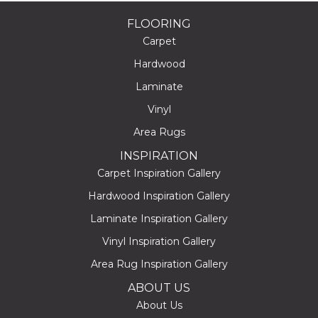
FLOORING
Carpet
Hardwood
Laminate
Vinyl
Area Rugs
INSPIRATION
Carpet Inspiration Gallery
Hardwood Inspiration Gallery
Laminate Inspiration Gallery
Vinyl Inspiration Gallery
Area Rug Inspiration Gallery
ABOUT US
About Us