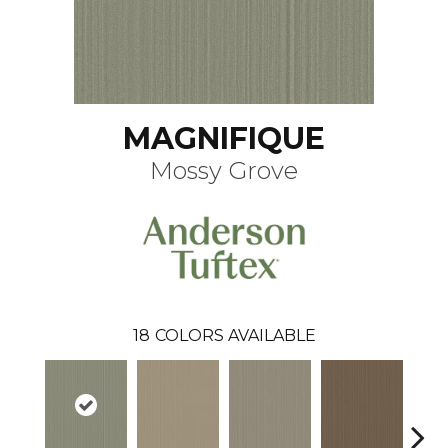
MAGNIFIQUE
Mossy Grove
18
COLORS AVAILABLE