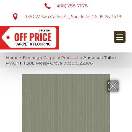
(408) 288-7678
1020 W San Carlos St., San Jose, CA 95126-3438
Home
»
Flooring
»
Carpet
»
Products
»
Anderson Tuftex
MAGNIFIQUE Mossy Grove 00300_ZZ306