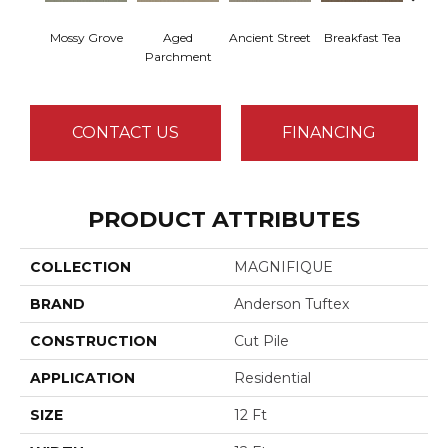
Mossy Grove
Aged
Ancient Street
Breakfast Tea
Cat
Parchment
CONTACT US
FINANCING
PRODUCT ATTRIBUTES
COLLECTION
MAGNIFIQUE
BRAND
Anderson Tuftex
CONSTRUCTION
Cut Pile
APPLICATION
Residential
SIZE
12 Ft