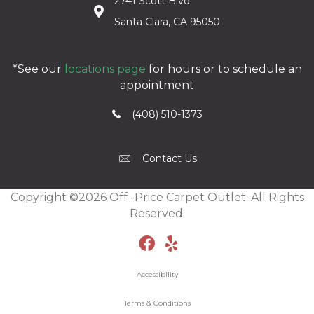
2741 Scott Blvd
Santa Clara, CA 95050
*See our
locations page
for hours or to schedule an
appointment
(408) 510-1373
Contact Us
Copyright ©2026 Off -Price Carpet Outlet. All Rights
Reserved.
Accessibility
Terms & Conditions