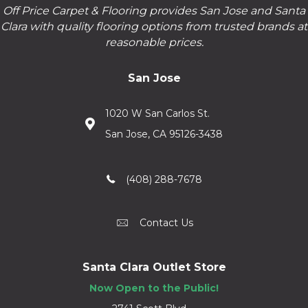
Off Price Carpet & Flooring provides San Jose and Santa
Clara with quality flooring options from trusted brands at
reasonable prices.
San Jose
1020 W San Carlos St.
San Jose, CA 95126-3438
(408) 288-7678
Contact Us
Santa Clara Outlet Store
Now Open to the Public!