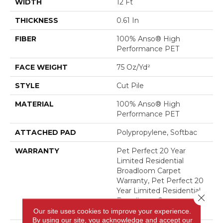
WIDTH
12 Ft
THICKNESS
0.61 In
FIBER
100% Anso® High
Performance PET
FACE WEIGHT
75 Oz/yd²
STYLE
Cut Pile
MATERIAL
100% Anso® High
Performance PET
ATTACHED PAD
Polypropylene, Softbac
WARRANTY
Pet Perfect 20 Year
Limited Residential
Broadloom Carpet
Warranty, Pet Perfect 20
Year Limited Residential
Close 
Broadloom Carpet
Warranty
Our site uses cookies to improve your experience.
By using our site, you acknowledge and accept our