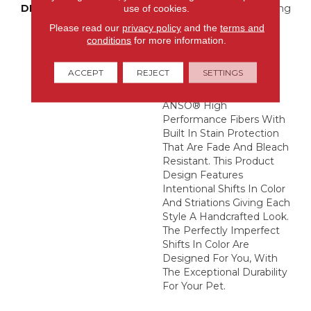
DESCRIPTION
Boasting Lush, Undulating
use of cookies.
And Pinpoint Striations,
Please read our
privacy policy
and the
terms and
Magnifique Creates A
conditions
for more information.
Rich, Near-Solid Styling
Statement To
ACCEPT
REJECT
SETTINGS
Compliment Any Space.
Magnifique Features
ANSO® High
Performance Fibers With
Built In Stain Protection
That Are Fade And Bleach
Resistant. This Product
Design Features
Intentional Shifts In Color
And Striations Giving Each
Style A Handcrafted Look.
The Perfectly Imperfect
Shifts In Color Are
Designed For You, With
The Exceptional Durability
For Your Pet.