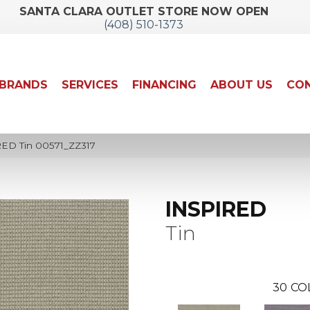
SANTA CLARA OUTLET STORE NOW OPEN
(408) 510-1373
BRANDS
SERVICES
FINANCING
ABOUT US
CON
RED Tin 00571_ZZ317
INSPIRED
Tin
30
CO