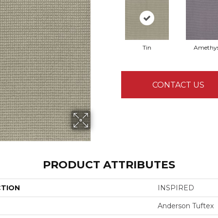
Tin
Amethy
CONTACT US
PRODUCT ATTRIBUTES
CTION
INSPIRED
Anderson Tuftex