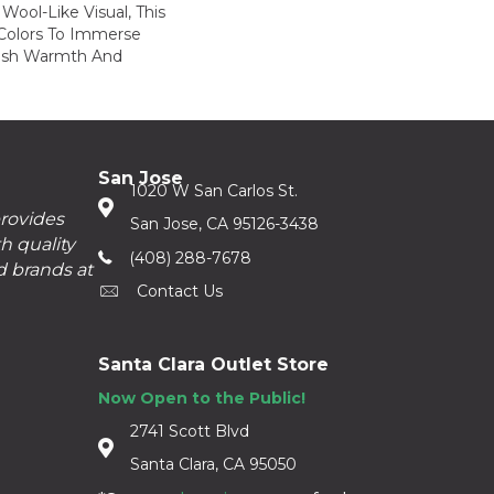
Wool-Like Visual, This
 Colors To Immerse
ush Warmth And
San Jose
1020 W San Carlos St.
provides
San Jose, CA 95126-3438
h quality
(408) 288-7678
d brands at
Contact Us
Santa Clara Outlet Store
Now Open to the Public!
2741 Scott Blvd
Santa Clara, CA 95050