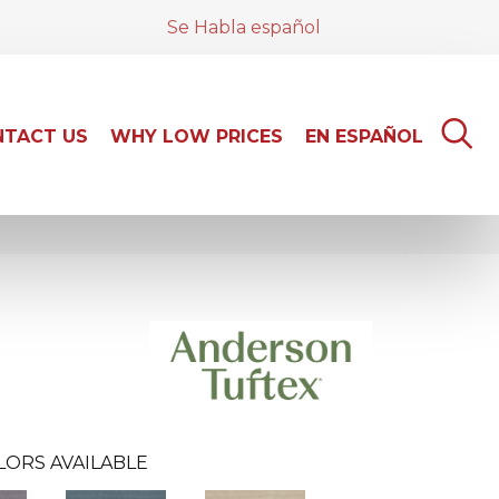
Se Habla español
TACT US
WHY LOW PRICES
EN ESPAÑOL
LORS AVAILABLE