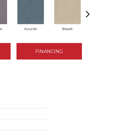
st
Azurite
Basalt
Birchbark
FINANCING