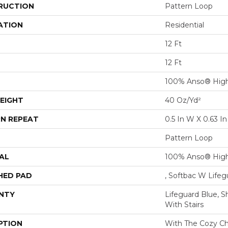
RUCTION
Pattern Loop
ATION
Residential
12 Ft
12 Ft
100% Anso® High
EIGHT
40 Oz/yd²
N REPEAT
0.5 In W X 0.63 In
Pattern Loop
AL
100% Anso® High
HED PAD
, Softbac W Life
NTY
Lifeguard Blue, S
With Stairs
PTION
With The Cozy C