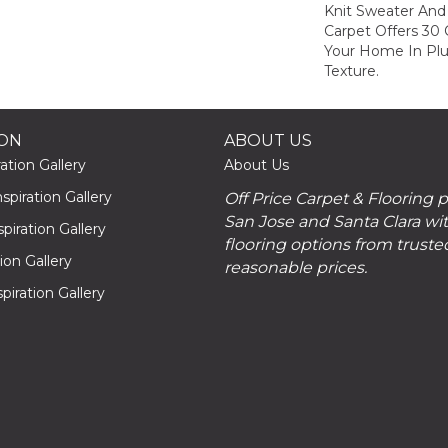
Knit Sweater And 
Carpet Offers 30
Your Home In Pl
Texture.
ION
ABOUT US
ation Gallery
About Us
piration Gallery
Off Price Carpet & Flooring 
San Jose and Santa Clara wit
piration Gallery
flooring options from truste
tion Gallery
reasonable prices.
piration Gallery