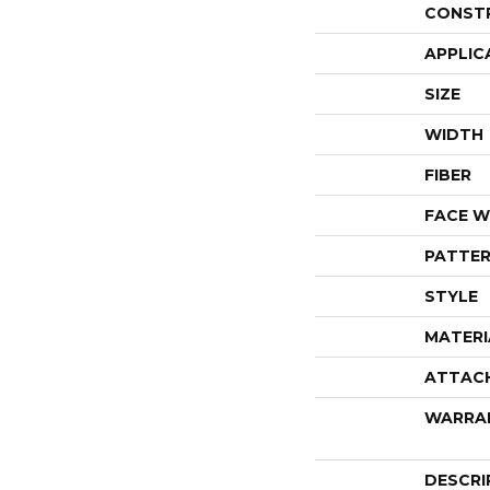
CONST
APPLIC
SIZE
WIDTH
FIBER
FACE W
PATTER
STYLE
MATERI
ATTAC
WARRA
DESCRI