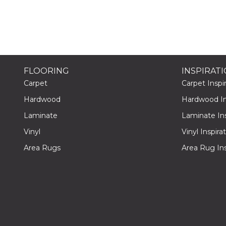
FLOORING
INSPIRAT
Carpet
Carpet Inspir
Hardwood
Hardwood Ins
Laminate
Laminate Ins
Vinyl
Vinyl Inspira
Area Rugs
Area Rug Ins