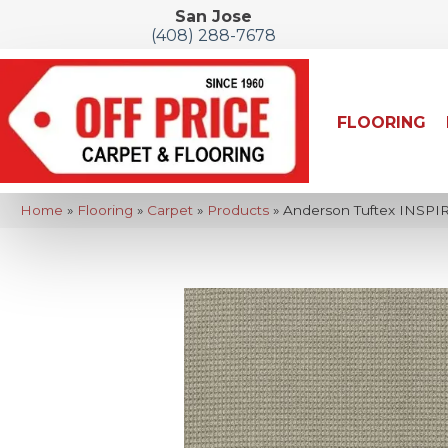
San Jose
(408) 288-7678
FLOORING
Home
»
Flooring
»
Carpet
»
Products
»
Anderson Tuftex INSPI