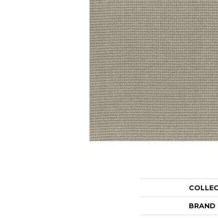
COLLE
BRAND