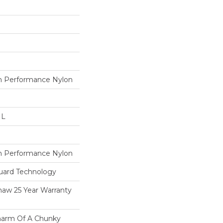
 Performance Nylon
 L
 Performance Nylon
guard Technology
haw 25 Year Warranty
harm Of A Chunky