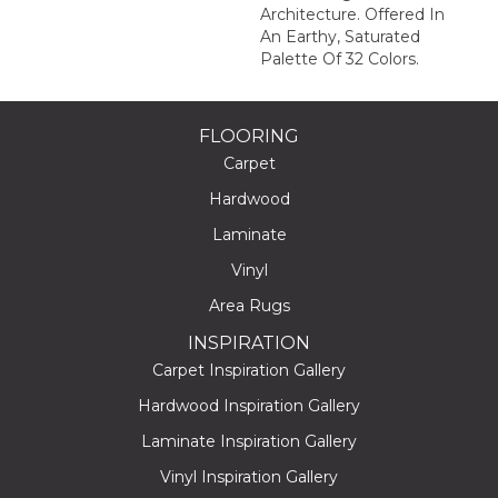
Architecture. Offered In
An Earthy, Saturated
Palette Of 32 Colors.
FLOORING
Carpet
Hardwood
Laminate
Vinyl
Area Rugs
INSPIRATION
Carpet Inspiration Gallery
Hardwood Inspiration Gallery
Laminate Inspiration Gallery
Vinyl Inspiration Gallery