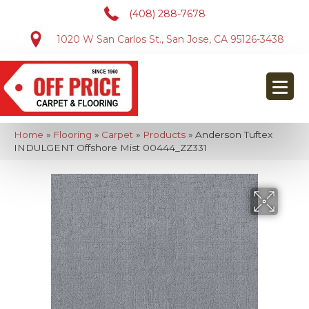
(408) 288-7678
1020 W San Carlos St., San Jose, CA 95126-3438
Home
»
Flooring
»
Carpet
»
Products
»
Anderson Tuftex
INDULGENT Offshore Mist 00444_ZZ331