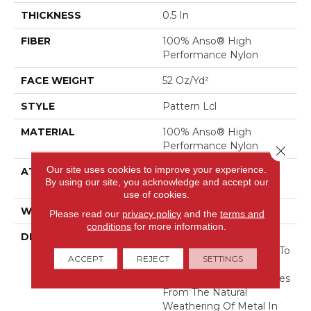
THICKNESS
0.5 In
FIBER
100% Anso® High
Performance Nylon
FACE WEIGHT
52 Oz/yd²
STYLE
Pattern Lcl
MATERIAL
100% Anso® High
Performance Nylon
Close 
Our site uses cookies to improve your experience.
ATTACHED PAD
Synthetic, Softbac W
By using our site, you acknowledge and accept our
Lifeguard Technology
use of cookies.
WARRANTY
Lifeguard Blue
Please read our
privacy policy
and the
terms and
conditions
for more information.
DESCRIPTION
This Multidirectional
Pattern Is A Testament To
ACCEPT
REJECT
SETTINGS
The Beauty Of
Imperfection That Derives
From The Natural
Weathering Of Metal In