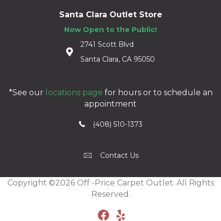
Santa Clara Outlet Store
Now Open to the Public!
2741 Scott Blvd
Santa Clara, CA 95050
*See our
locations page
for hours or to schedule an
appointment
(408) 510-1373
Contact Us
Copyright ©2026 Off -Price Carpet Outlet. All Rights
Reserved.