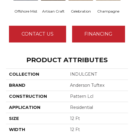
Offshore Mist
Artisan Craft
Celebration
Champagne
Co
CONTACT US
FINANCING
PRODUCT ATTRIBUTES
COLLECTION
INDULGENT
BRAND
Anderson Tuftex
CONSTRUCTION
Pattern Lcl
APPLICATION
Residential
SIZE
12 Ft
WIDTH
12 Ft