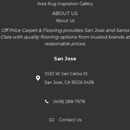
Area Rug Inspiration Gallery
ABOUT US
About Us
Off Price Carpet & Flooring provides San Jose and Santa
Clara with quality flooring options from trusted brands at
reasonable prices.
San Jose
1020 W San Carlos St.
San Jose, CA 95126-3438
(408) 288-7678
Contact Us