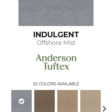
INDULGENT
Offshore Mist
32
COLORS AVAILABLE