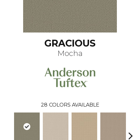
GRACIOUS
Mocha
28
COLORS AVAILABLE