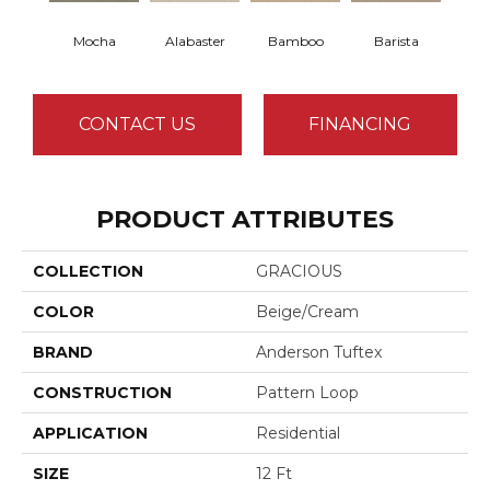
Mocha
Alabaster
Bamboo
Barista
Cr
CONTACT US
FINANCING
PRODUCT ATTRIBUTES
COLLECTION
GRACIOUS
COLOR
Beige/Cream
BRAND
Anderson Tuftex
CONSTRUCTION
Pattern Loop
APPLICATION
Residential
SIZE
12 Ft