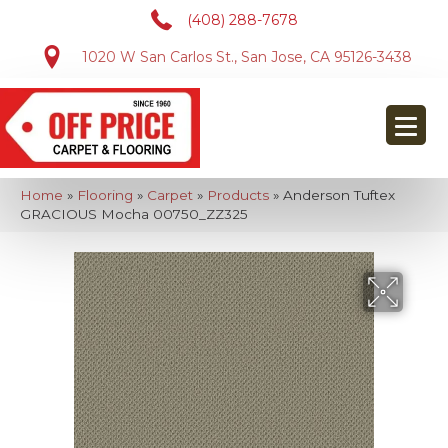
(408) 288-7678
1020 W San Carlos St., San Jose, CA 95126-3438
Home
»
Flooring
»
Carpet
»
Products
»
Anderson Tuftex
GRACIOUS Mocha 00750_ZZ325