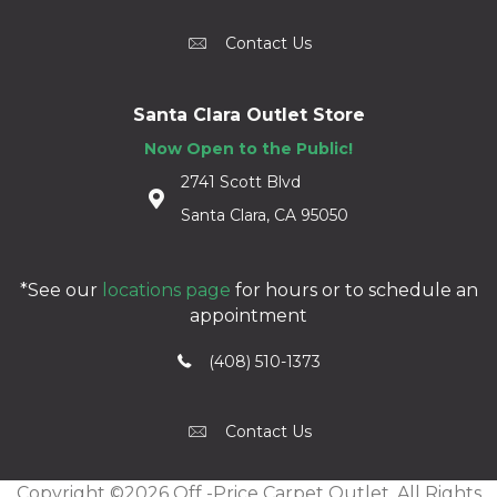
Contact Us
Santa Clara Outlet Store
Now Open to the Public!
2741 Scott Blvd
Santa Clara, CA 95050
*See our
locations page
for hours or to schedule an
appointment
(408) 510-1373
Contact Us
Copyright ©2026 Off -Price Carpet Outlet. All Rights