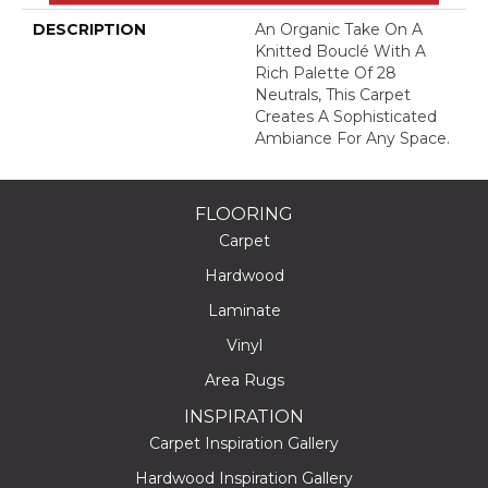
DESCRIPTION
An Organic Take On A
Knitted Bouclé With A
Rich Palette Of 28
Neutrals, This Carpet
Creates A Sophisticated
Ambiance For Any Space.
FLOORING
Carpet
Hardwood
Laminate
Vinyl
Area Rugs
INSPIRATION
Carpet Inspiration Gallery
Hardwood Inspiration Gallery