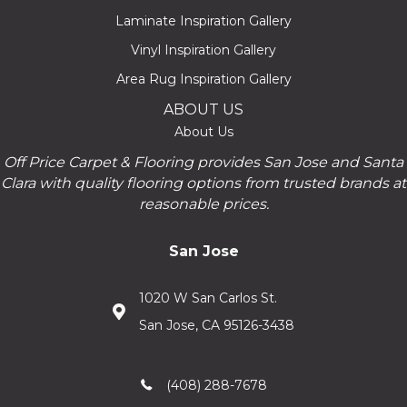
Laminate Inspiration Gallery
Vinyl Inspiration Gallery
Area Rug Inspiration Gallery
ABOUT US
About Us
Off Price Carpet & Flooring provides San Jose and Santa
Clara with quality flooring options from trusted brands at
reasonable prices.
San Jose
1020 W San Carlos St.
San Jose, CA 95126-3438
(408) 288-7678