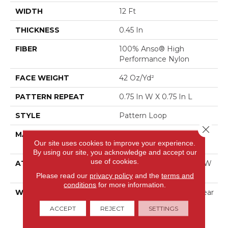
WIDTH
12 Ft
THICKNESS
0.45 In
FIBER
100% Anso® High
Performance Nylon
FACE WEIGHT
42 Oz/yd²
PATTERN REPEAT
0.75 In W X 0.75 In L
STYLE
Pattern Loop
Close 
MATERIAL
100% Anso® High
Our site uses cookies to improve your experience.
Performance Nylon
By using our site, you acknowledge and accept our
use of cookies.
ATTACHED PAD
Polypropylene, Softbac W
Lifeguard Technology
Please read our
privacy policy
and the
terms and
conditions
for more information.
WARRANTY
Lifeguard Blue, A/T 25 Year
Limited Residential
ACCEPT
REJECT
SETTINGS
Broadloom Carpet
Warranty