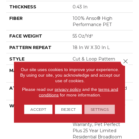
THICKNESS
0.43 In
FIBER
100% Anso® High
Performance PET
FACE WEIGHT
55 Oz/yd²
PATTERN REPEAT
18 In W X 30 In L
STYLE
Cut & Loop Pattern
Close 
Our site uses cookies to improve your experience.
MATERIAL
100% Anso® High
By using our site, you acknowledge and accept our
Performance PET
use of cookies.
ATTACHED PAD
Polypropylene, Lifeguard
Please read our
privacy policy
and the
terms and
Technology
conditions
for more information.
WARRANTY
Pet Perfect Plus 25 Year
ACCEPT
REJECT
SETTINGS
Limited Residential
Broadloom Carpet
Warranty, Pet Perfect
Plus 25 Year Limited
Residential Broadloom