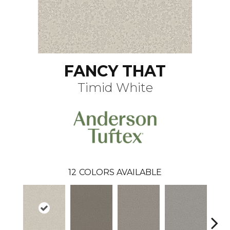
FANCY THAT
Timid White
12
COLORS AVAILABLE