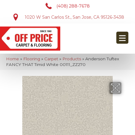
(408) 288-7678
1020 W San Carlos St., San Jose, CA 95126-3438
Home
»
Flooring
»
Carpet
»
Products
»
Anderson Tuftex
FANCY THAT Timid White 00111_ZZ270