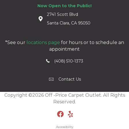
Now Open to the Public!
2741 Scott Blvd
Santa Clara, CA 95050
*See our
locations page
for hours or to schedule an
appointment
(408) 510-1373
Contact Us
Copyright ©2026 Off -Price Carpet Outlet. All Rights
Reserved.
Accessibility