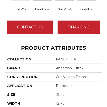
Timid White
Barnboard
Calm Pewter
Coastline
Coco
CONTACT US
FINANCING
PRODUCT ATTRIBUTES
COLLECTION
FANCY THAT
BRAND
Anderson Tuftex
CONSTRUCTION
Cut & Loop Pattern
APPLICATION
Residential
SIZE
12 Ft
WIDTH
12 Ft