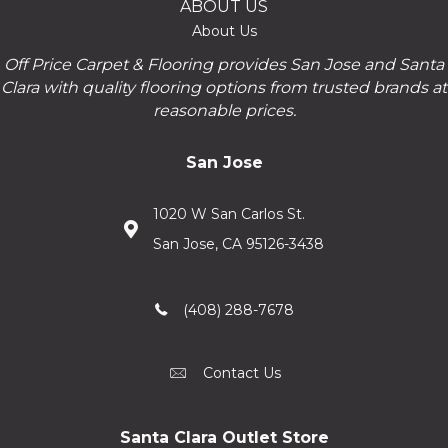
ABOUT US
About Us
Off Price Carpet & Flooring provides San Jose and Santa
Clara with quality flooring options from trusted brands at
reasonable prices.
San Jose
1020 W San Carlos St.
San Jose, CA 95126-3438
(408) 288-7678
Contact Us
Santa Clara Outlet Store