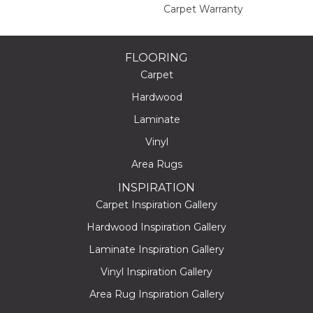
Carpet Warranty
FLOORING
Carpet
Hardwood
Laminate
Vinyl
Area Rugs
INSPIRATION
Carpet Inspiration Gallery
Hardwood Inspiration Gallery
Laminate Inspiration Gallery
Vinyl Inspiration Gallery
Area Rug Inspiration Gallery