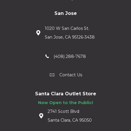
San Jose
1020 W San Carlos St.
San Jose, CA 95126-3438
(408) 288-7678
Contact Us
Santa Clara Outlet Store
Now Open to the Public!
2741 Scott Blvd
Santa Clara, CA 95050