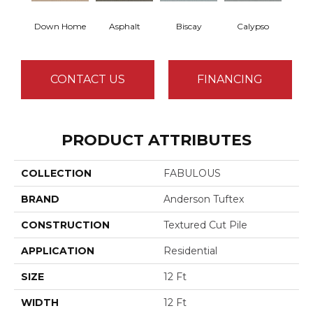
Down Home
Asphalt
Biscay
Calypso
Charc
CONTACT US
FINANCING
PRODUCT ATTRIBUTES
COLLECTION
FABULOUS
BRAND
Anderson Tuftex
CONSTRUCTION
Textured Cut Pile
APPLICATION
Residential
SIZE
12 Ft
WIDTH
12 Ft