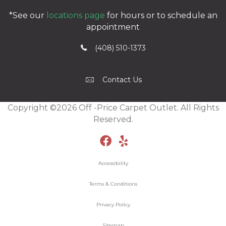
*See our
locations page
for hours or to schedule an
appointment
(408) 510-1373
Contact Us
Copyright ©2026 Off -Price Carpet Outlet. All Rights
Reserved.
Accessibility
Terms & Conditions
Privacy Policy
Sitemap