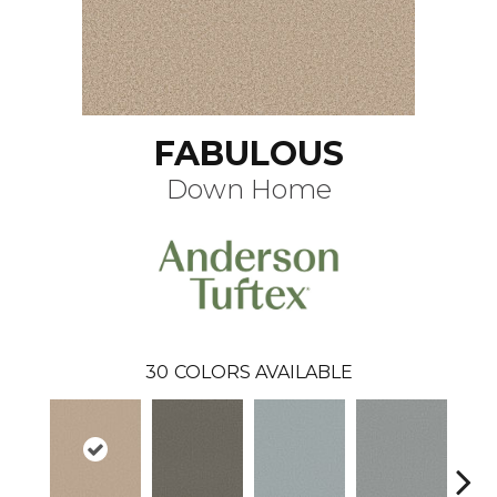
FABULOUS
Down Home
30
COLORS AVAILABLE