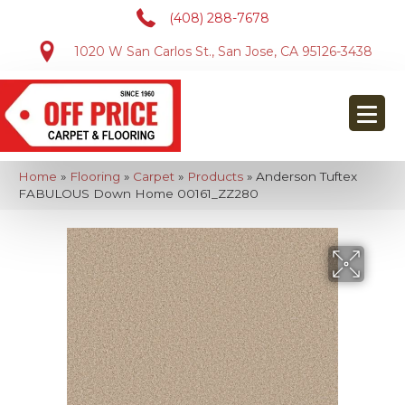
(408) 288-7678
1020 W San Carlos St., San Jose, CA 95126-3438
Home
»
Flooring
»
Carpet
»
Products
»
Anderson Tuftex
FABULOUS Down Home 00161_ZZ280