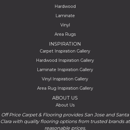
Hardwood
Laminate
Vinyl
Area Rugs
INSPIRATION
Carpet Inspiration Gallery
Hardwood Inspiration Gallery
Laminate Inspiration Gallery
Vinyl Inspiration Gallery
Area Rug Inspiration Gallery
ABOUT US
About Us
Off Price Carpet & Flooring provides San Jose and Santa
Clara with quality flooring options from trusted brands at
reasonable prices.