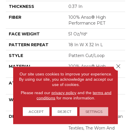
THICKNESS
0.37 In
FIBER
100% Anso® High
Performance PET
FACE WEIGHT
51 Oz/yd²
PATTERN REPEAT
18 In W X 32 In L
STYLE
Pattern Cut/Loop
Close 
MATERIAL
100% Anso® High
Performance PET
Our site uses cookies to improve your experience.
By using our site, you acknowledge and accept our
ATTACHED PAD
Synthetic, Softbac W
use of cookies.
Lifeguard Technology
Please read our
privacy policy
and the
terms and
conditions
for more information.
WARRANTY
At Bleach And Fade 25
Year
ACCEPT
REJECT
SETTINGS
DESCRIPTION
Channeling The Bohemian
Spirit Of Hand-Crafted
Textiles, The Worn And