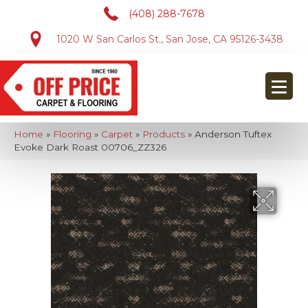
(408) 288-7678
1020 W San Carlos St., San Jose, CA 95126-3438
Home
»
Flooring
»
Carpet
»
Products
»
Anderson Tuftex
Evoke Dark Roast 00706_ZZ326