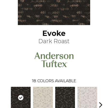
Evoke
Dark Roast
18
COLORS AVAILABLE