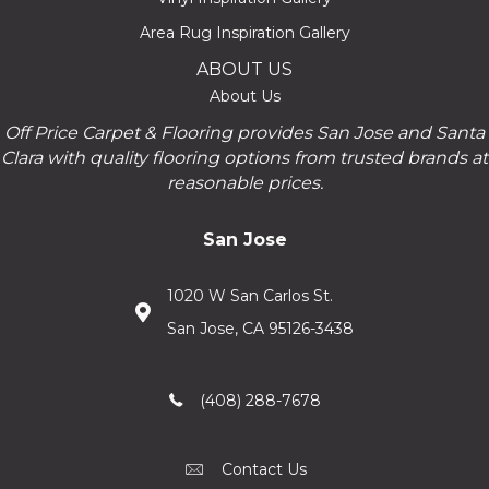
Area Rug Inspiration Gallery
ABOUT US
About Us
Off Price Carpet & Flooring provides San Jose and Santa
Clara with quality flooring options from trusted brands at
reasonable prices.
San Jose
1020 W San Carlos St.
San Jose, CA 95126-3438
(408) 288-7678
Contact Us