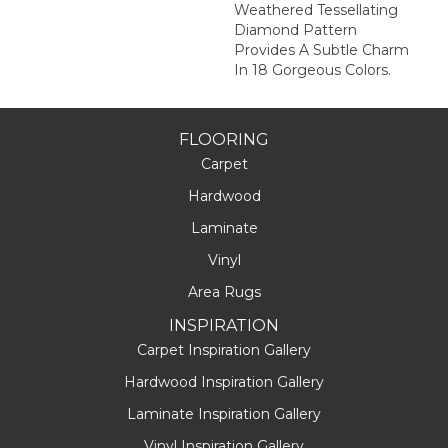
Weathered Tessellating
Diamond Pattern
Provides A Subtle Charm
In 18 Gorgeous Colors.
FLOORING
Carpet
Hardwood
Laminate
Vinyl
Area Rugs
INSPIRATION
Carpet Inspiration Gallery
Hardwood Inspiration Gallery
Laminate Inspiration Gallery
Vinyl Inspiration Gallery