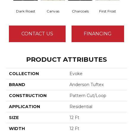
Dark Roast
Canvas
Charcoals
First Frost
Fres
CONTACT US
FINANCING
PRODUCT ATTRIBUTES
COLLECTION
Evoke
BRAND
Anderson Tuftex
CONSTRUCTION
Pattern Cut/Loop
APPLICATION
Residential
SIZE
12 Ft
WIDTH
12 Ft