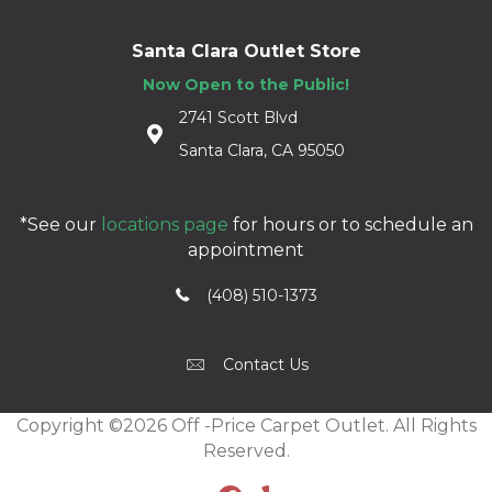
Santa Clara Outlet Store
Now Open to the Public!
2741 Scott Blvd
Santa Clara, CA 95050
*See our
locations page
for hours or to schedule an
appointment
(408) 510-1373
Contact Us
Copyright ©2026 Off -Price Carpet Outlet. All Rights
Reserved.