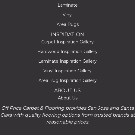
Laminate
Vinyl
Area Rugs
INSPIRATION
Carpet Inspiration Gallery
Hardwood Inspiration Gallery
Laminate Inspiration Gallery
Vinyl Inspiration Gallery
Area Rug Inspiration Gallery
ABOUT US
About Us
Off Price Carpet & Flooring provides San Jose and Santa
Clara with quality flooring options from trusted brands at
reasonable prices.