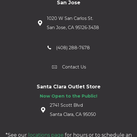
San Jose
1020 W San Carlos St.
San Jose, CA 95126-3438
(408) 288-7678
Contact Us
Santa Clara Outlet Store
Now Open to the Public!
2741 Scott Blvd
Santa Clara, CA 95050
*See our
locations page
for hours or to schedule an