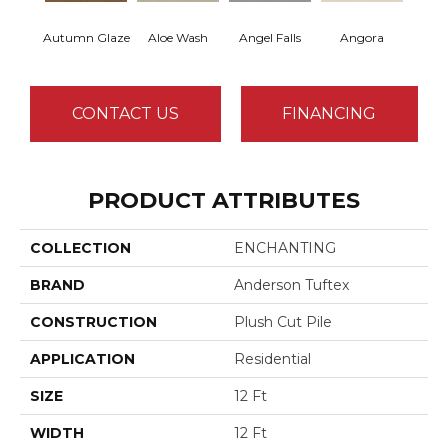
Autumn Glaze
Aloe Wash
Angel Falls
Angora
Apri
CONTACT US
FINANCING
PRODUCT ATTRIBUTES
COLLECTION
ENCHANTING
BRAND
Anderson Tuftex
CONSTRUCTION
Plush Cut Pile
APPLICATION
Residential
SIZE
12 Ft
WIDTH
12 Ft