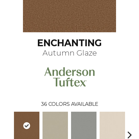
ENCHANTING
Autumn Glaze
36
COLORS AVAILABLE