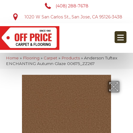
(408) 288-7678
1020 W San Carlos St., San Jose, CA 95126-3438
Home
»
Flooring
»
Carpet
»
Products
»
Anderson Tuftex
ENCHANTING Autumn Glaze 00675_ZZ267