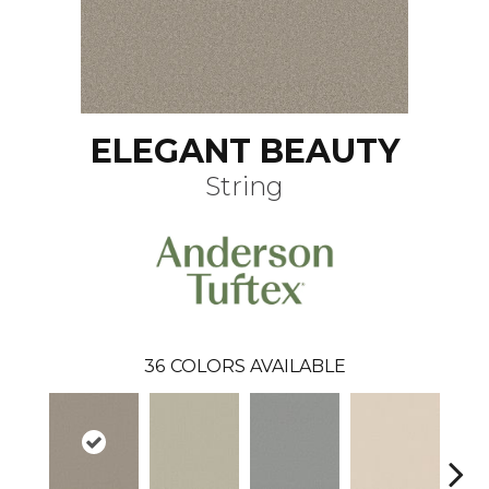
ELEGANT BEAUTY
String
36
COLORS AVAILABLE