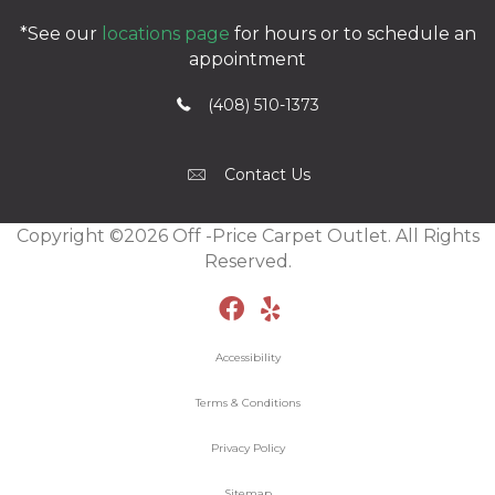
*See our
locations page
for hours or to schedule an
appointment
(408) 510-1373
Contact Us
Copyright ©2026 Off -Price Carpet Outlet. All Rights
Reserved.
Accessibility
Terms & Conditions
Privacy Policy
Sitemap