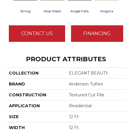
String
Aloe Wash
Angel Falls
Angora
Apri
CONTACT US
FINANCING
PRODUCT ATTRIBUTES
COLLECTION
ELEGANT BEAUTY
BRAND
Anderson Tuftex
CONSTRUCTION
Textured Cut Pile
APPLICATION
Residential
SIZE
12 Ft
WIDTH
12 Ft