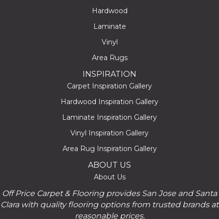
Hardwood
Laminate
Vinyl
Area Rugs
INSPIRATION
Carpet Inspiration Gallery
Hardwood Inspiration Gallery
Laminate Inspiration Gallery
Vinyl Inspiration Gallery
Area Rug Inspiration Gallery
ABOUT US
About Us
Off Price Carpet & Flooring provides San Jose and Santa
Clara with quality flooring options from trusted brands at
reasonable prices.