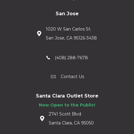
San Jose
1020 W San Carlos St.
San Jose, CA 95126-3438
(408) 288-7678
Contact Us
Santa Clara Outlet Store
Now Open to the Public!
2741 Scott Blvd
Santa Clara, CA 95050