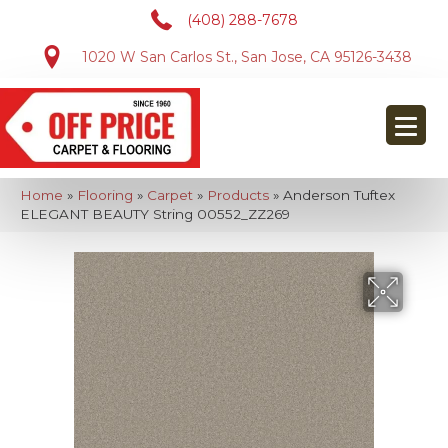
(408) 288-7678
1020 W San Carlos St., San Jose, CA 95126-3438
Home
»
Flooring
»
Carpet
»
Products
»
Anderson Tuftex
ELEGANT BEAUTY String 00552_ZZ269