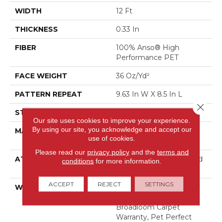
WIDTH
12 Ft
THICKNESS
0.33 In
FIBER
100% Anso® High
Performance PET
FACE WEIGHT
36 Oz/yd²
PATTERN REPEAT
9.63 In W X 8.5 In L
Close 
STYLE
Cut & Loop Pattern
Our site uses cookies to improve your experience.
By using our site, you acknowledge and accept our
MATERIAL
100% Anso® High
use of cookies.
Performance PET
Please read our
privacy policy
and the
terms and
ATTACHED PAD
Polypropylene, Lifeguard
conditions
for more information.
Technology
ACCEPT
REJECT
SETTINGS
WARRANTY
Pet Perfect Plus 25 Year
Limited Residential
Broadloom Carpet
Warranty, Pet Perfect