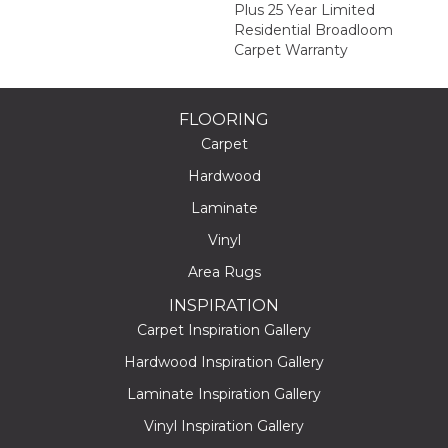
Plus 25 Year Limited
Residential Broadloom
Carpet Warranty
FLOORING
Carpet
Hardwood
Laminate
Vinyl
Area Rugs
INSPIRATION
Carpet Inspiration Gallery
Hardwood Inspiration Gallery
Laminate Inspiration Gallery
Vinyl Inspiration Gallery