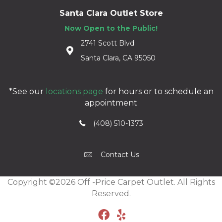
Santa Clara Outlet Store
Now Open to the Public!
2741 Scott Blvd
Santa Clara, CA 95050
*See our
locations page
for hours or to schedule an
appointment
(408) 510-1373
Contact Us
Copyright ©2026 Off -Price Carpet Outlet. All Rights
Reserved.