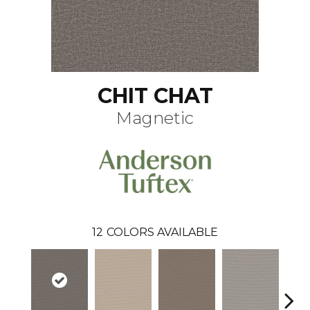
CHIT CHAT
Magnetic
12
COLORS AVAILABLE