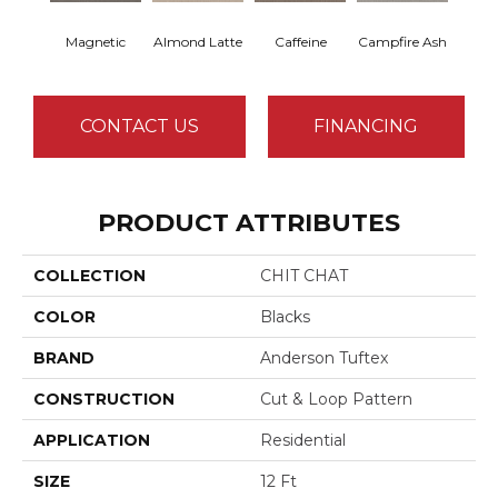
Magnetic
Almond Latte
Caffeine
Campfire Ash
Cany
CONTACT US
FINANCING
PRODUCT ATTRIBUTES
COLLECTION
CHIT CHAT
COLOR
Blacks
BRAND
Anderson Tuftex
CONSTRUCTION
Cut & Loop Pattern
APPLICATION
Residential
SIZE
12 Ft