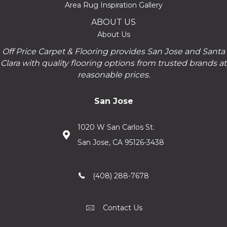
Area Rug Inspiration Gallery
ABOUT US
About Us
Off Price Carpet & Flooring provides San Jose and Santa
Clara with quality flooring options from trusted brands at
reasonable prices.
San Jose
1020 W San Carlos St.
San Jose, CA 95126-3438
(408) 288-7678
Contact Us