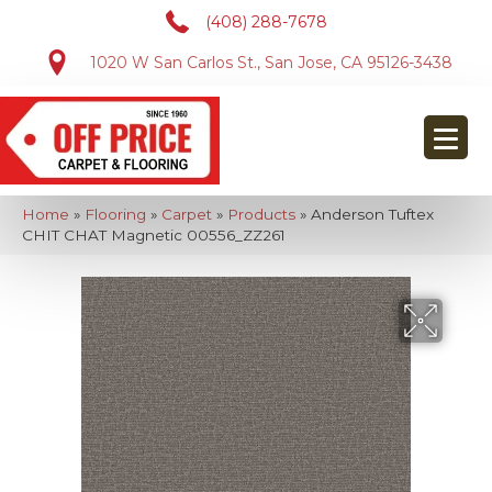
(408) 288-7678
1020 W San Carlos St., San Jose, CA 95126-3438
Home
»
Flooring
»
Carpet
»
Products
»
Anderson Tuftex
CHIT CHAT Magnetic 00556_ZZ261