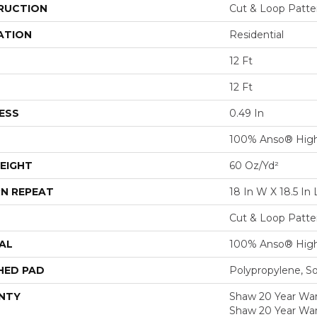
RUCTION
Cut & Loop Patte
ATION
Residential
12 Ft
12 Ft
ESS
0.49 In
100% Anso® High
EIGHT
60 Oz/yd²
N REPEAT
18 In W X 18.5 In 
Cut & Loop Patte
AL
100% Anso® High
HED PAD
Polypropylene, S
NTY
Shaw 20 Year Warr
Shaw 20 Year War