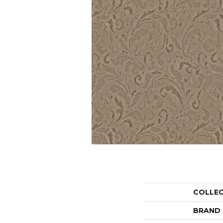
COLLE
BRAND