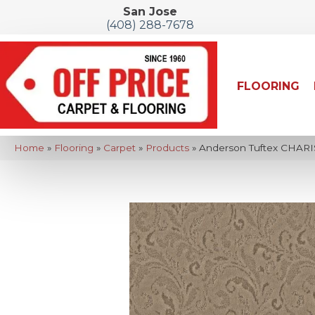
San Jose
(408) 288-7678
FLOORING
Home
»
Flooring
»
Carpet
»
Products
»
Anderson Tuftex CHAR