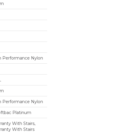
rn
 Performance Nylon
L
rn
 Performance Nylon
oftbac Platinum
anty With Stairs,
ranty With Stairs