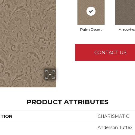
Palm Desert
Arrowhe
CONTACT US
PRODUCT ATTRIBUTES
CTION
CHARISMATIC
Anderson Tuftex