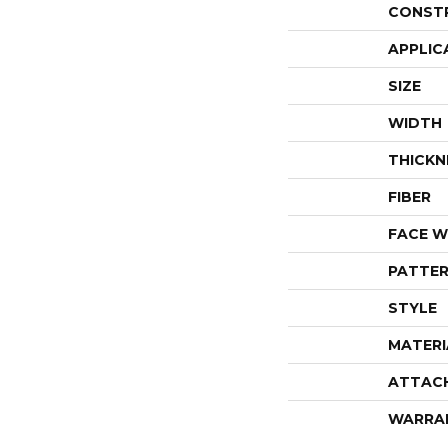
CONST
APPLIC
SIZE
WIDTH
THICKN
FIBER
FACE W
PATTER
STYLE
MATERI
ATTAC
WARRA