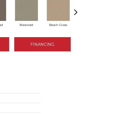
ad
Balanced
Beach Grass
Blueprint
FINANCING