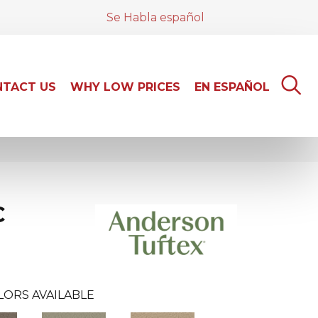
Se Habla español
TACT US
WHY LOW PRICES
EN ESPAÑOL
C
LORS AVAILABLE