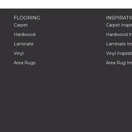
FLOORING
INSPIRAT
Carpet
Carpet Inspir
Hardwood
Hardwood Ins
Laminate
Laminate Ins
Vinyl
Vinyl Inspira
Area Rugs
Area Rug Ins