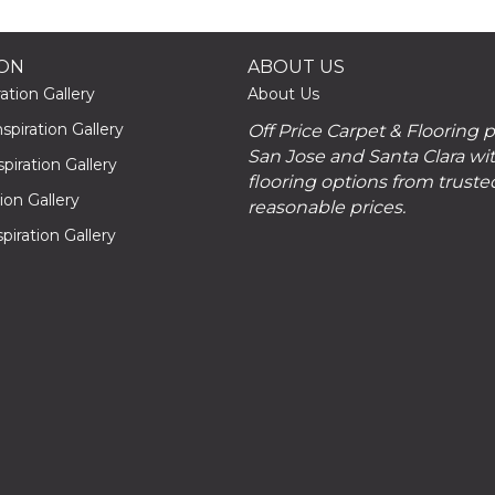
ION
ABOUT US
ation Gallery
About Us
piration Gallery
Off Price Carpet & Flooring 
San Jose and Santa Clara wit
piration Gallery
flooring options from truste
tion Gallery
reasonable prices.
piration Gallery