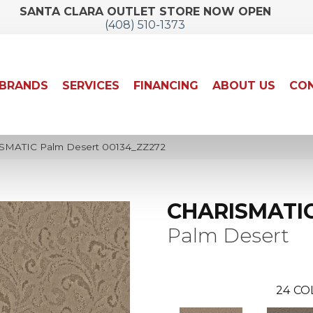
SANTA CLARA OUTLET STORE NOW OPEN
(408) 510-1373
BRANDS
SERVICES
FINANCING
ABOUT US
CON
ISMATIC Palm Desert 00134_ZZ272
CHARISMATI
Palm Desert
24
CO