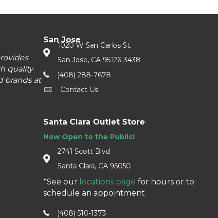
San Jose
1020 W San Carlos St.
provides
San Jose, CA 95126-3438
h quality
(408) 288-7678
d brands at
Contact Us
Santa Clara Outlet Store
Now Open to the Public!
2741 Scott Blvd
Santa Clara, CA 95050
*See our
locations page
for hours or to
schedule an appointment
(408) 510-1373