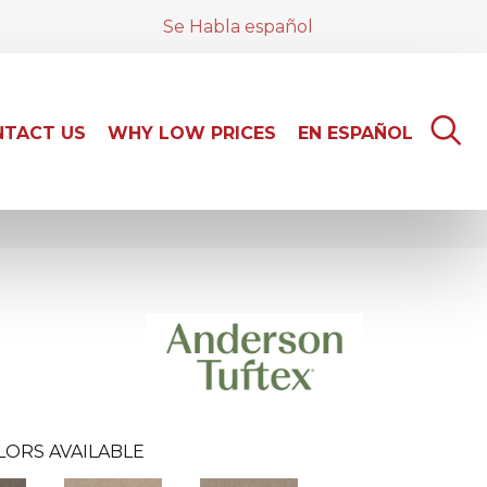
Se Habla español
TACT US
WHY LOW PRICES
EN ESPAÑOL
LORS AVAILABLE