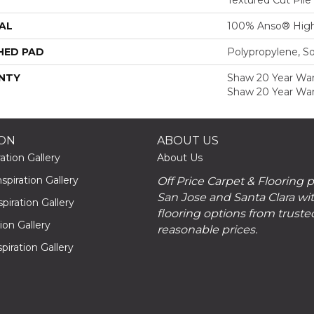
AL
100% Anso® High
HED PAD
Polypropylene, S
NTY
Shaw 20 Year Warr
Shaw 20 Year War
ION
ABOUT US
ation Gallery
About Us
piration Gallery
Off Price Carpet & Flooring 
San Jose and Santa Clara wit
piration Gallery
flooring options from truste
tion Gallery
reasonable prices.
piration Gallery