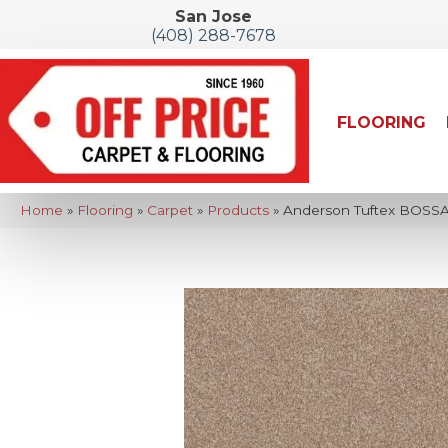
San Jose
(408) 288-7678
FLOORING
Home
»
Flooring
»
Carpet
»
Products
»
Anderson Tuftex BOSSA