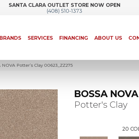
SANTA CLARA OUTLET STORE NOW OPEN
(408) 510-1373
BRANDS
SERVICES
FINANCING
ABOUT US
CON
 NOVA Potter’s Clay 00623_ZZ275
BOSSA NOVA
Potter's Clay
20
CO