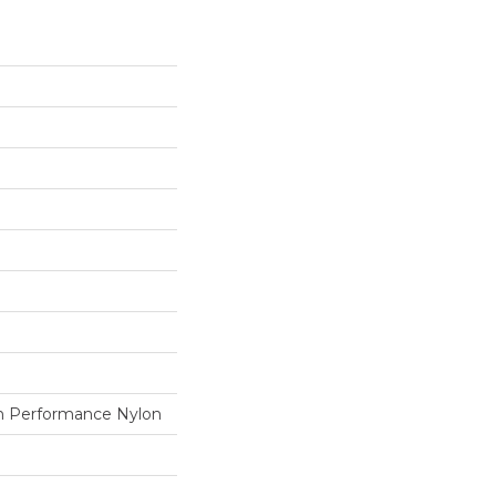
 Performance Nylon