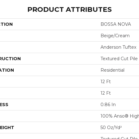
PRODUCT ATTRIBUTES
CTION
BOSSA NOVA
Beige/Cream
Anderson Tuftex
RUCTION
Textured Cut Pile
ATION
Residential
12 Ft
12 Ft
ESS
0.86 In
100% Anso® High
EIGHT
50 Oz/yd²
Textured Cut Pile