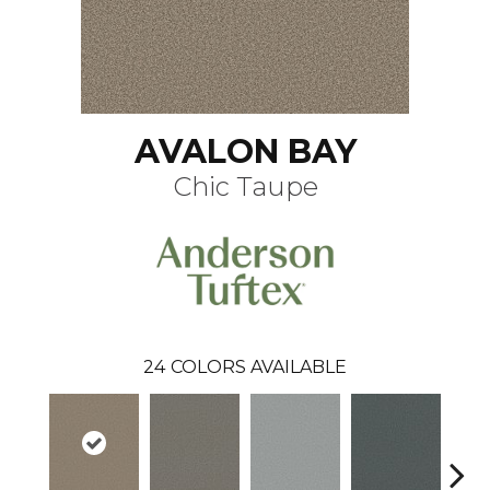
AVALON BAY
Chic Taupe
24
COLORS AVAILABLE