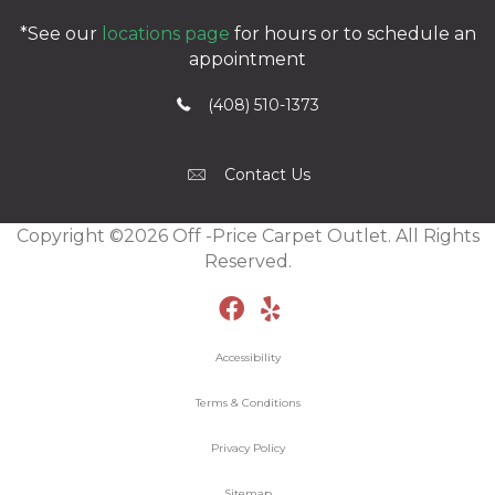
*See our
locations page
for hours or to schedule an
appointment
(408) 510-1373
Contact Us
Copyright ©2026 Off -Price Carpet Outlet. All Rights
Reserved.
Accessibility
Terms & Conditions
Privacy Policy
Sitemap