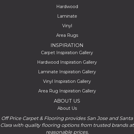
Hardwood
Laminate
Vinyl
Area Rugs
INSPIRATION
Carpet Inspiration Gallery
Hardwood Inspiration Gallery
Laminate Inspiration Gallery
Vinyl Inspiration Gallery
Area Rug Inspiration Gallery
ABOUT US
About Us
Off Price Carpet & Flooring provides San Jose and Santa
Clara with quality flooring options from trusted brands at
reasonable prices.