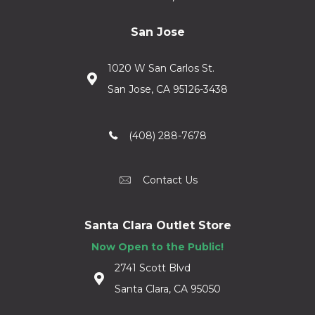
San Jose
1020 W San Carlos St.
San Jose, CA 95126-3438
(408) 288-7678
Contact Us
Santa Clara Outlet Store
Now Open to the Public!
2741 Scott Blvd
Santa Clara, CA 95050