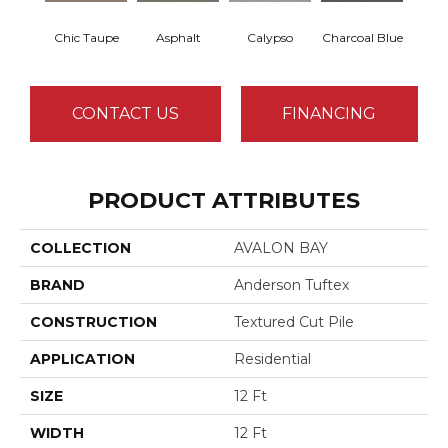
Chic Taupe
Asphalt
Calypso
Charcoal Blue
Dista
CONTACT US
FINANCING
PRODUCT ATTRIBUTES
COLLECTION
AVALON BAY
BRAND
Anderson Tuftex
CONSTRUCTION
Textured Cut Pile
APPLICATION
Residential
SIZE
12 Ft
WIDTH
12 Ft