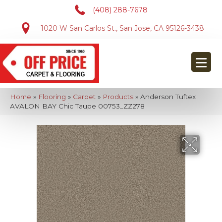
(408) 288-7678
1020 W San Carlos St., San Jose, CA 95126-3438
Home
»
Flooring
»
Carpet
»
Products
»
Anderson Tuftex
AVALON BAY Chic Taupe 00753_ZZ278