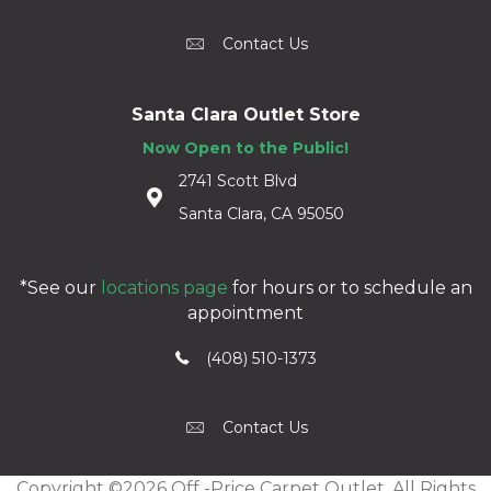
Contact Us
Santa Clara Outlet Store
Now Open to the Public!
2741 Scott Blvd
Santa Clara, CA 95050
*See our
locations page
for hours or to schedule an
appointment
(408) 510-1373
Contact Us
Copyright ©2026 Off -Price Carpet Outlet. All Rights