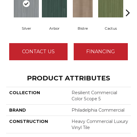
Silver
Arbor
Bistre
Cactus
Ca
CONTACT US
FINANCING
PRODUCT ATTRIBUTES
COLLECTION
Resilient Commercial
Color Scope 5
BRAND
Philadelphia Commercial
CONSTRUCTION
Heavy Commercial Luxury
Vinyl Tile