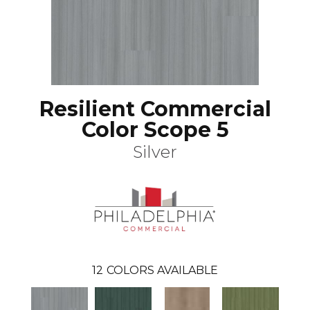
Resilient Commercial
Color Scope 5
Silver
12
COLORS AVAILABLE