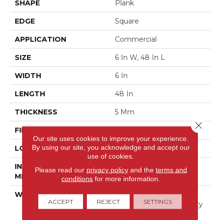
SHAPE
Plank
EDGE
Square
APPLICATION
Commercial
SIZE
6 In W, 48 In L
WIDTH
6 In
LENGTH
48 In
THICKNESS
5 Mm
Close 
FINISH COATING
Exoguard+®
Our site uses cookies to improve your experience.
By using our site, you acknowledge and accept our
LOCATION
Above, On, Below
use of cookies.
INSTALLATION
Glue Down / Adhesive
Please read our
privacy policy
and the
terms and
METHOD
conditions
for more information.
WARRANTY
Commercial Limited
ACCEPT
REJECT
SETTINGS
Underbed Bond Warranty
S150/4151/Lokworx+