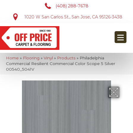
(408) 288-7678
1020 W San Carlos St., San Jose, CA 95126-3438
Home
»
Flooring
»
Vinyl
»
Products
»
Philadelphia
Commercial Resilient Commercial Color Scope 5 Silver
00540_5041V