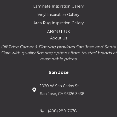
Laminate Inspiration Gallery
Vinyl Inspiration Gallery
Area Rug Inspiration Gallery
ABOUT US
About Us
Off Price Carpet & Flooring provides San Jose and Santa
Clara with quality flooring options from trusted brands at
reasonable prices.
San Jose
1020 W San Carlos St.
San Jose, CA 95126-3438
(408) 288-7678