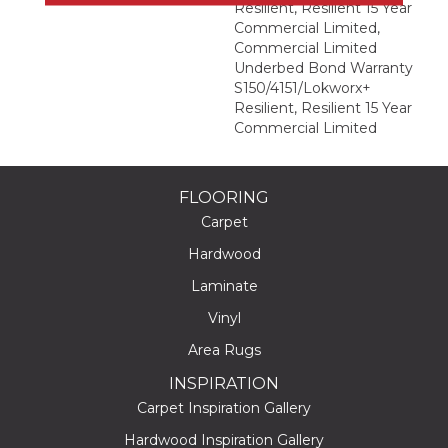
Resilient, Resilient 15 Year
Commercial Limited,
Commercial Limited
Underbed Bond Warranty
S150/4151/Lokworx+
Resilient, Resilient 15 Year
Commercial Limited
FLOORING
Carpet
Hardwood
Laminate
Vinyl
Area Rugs
INSPIRATION
Carpet Inspiration Gallery
Hardwood Inspiration Gallery