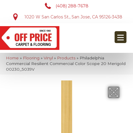
(408) 288-7678
1020 W San Carlos St., San Jose, CA 95126-3438
Home
»
Flooring
»
Vinyl
»
Products
»
Philadelphia
Commercial Resilient Commercial Color Scope 20 Merigold
00230_5039V