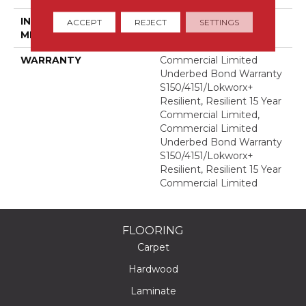
INSTALLATION
Glue Down / Adhesive
ACCEPT
REJECT
SETTINGS
METHOD
WARRANTY
Commercial Limited
Underbed Bond Warranty
S150/4151/Lokworx+
Resilient, Resilient 15 Year
Commercial Limited,
Commercial Limited
Underbed Bond Warranty
S150/4151/Lokworx+
Resilient, Resilient 15 Year
Commercial Limited
FLOORING
Carpet
Hardwood
Laminate