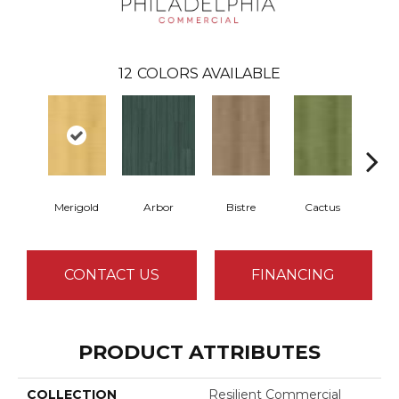
12
COLORS AVAILABLE
Merigold
Arbor
Bistre
Cactus
Ca
CONTACT US
FINANCING
PRODUCT ATTRIBUTES
COLLECTION
Resilient Commercial