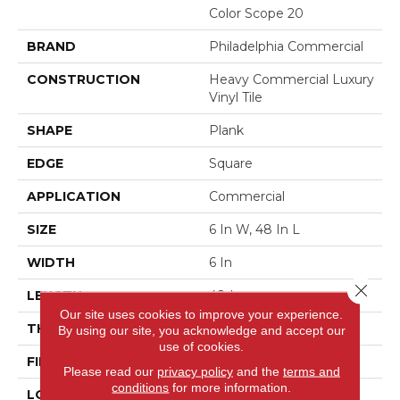
Color Scope 20
BRAND
Philadelphia Commercial
CONSTRUCTION
Heavy Commercial Luxury
Vinyl Tile
SHAPE
Plank
EDGE
Square
APPLICATION
Commercial
SIZE
6 In W, 48 In L
WIDTH
6 In
Close 
LENGTH
48 In
Our site uses cookies to improve your experience.
THICKNESS
2.5 Mm
By using our site, you acknowledge and accept our
use of cookies.
FINISH COATING
Exoguard+®
Please read our
privacy policy
and the
terms and
conditions
for more information.
LOCATION
Above, On, Below