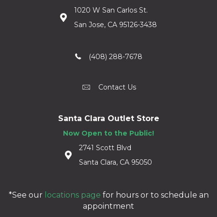
1020 W San Carlos St.
San Jose, CA 95126-3438
(408) 288-7678
Contact Us
Santa Clara Outlet Store
Now Open to the Public!
2741 Scott Blvd
Santa Clara, CA 95050
*See our
locations page
for hours or to schedule an
appointment