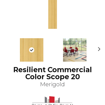
N
ex
t
Resilient Commercial
Color Scope 20
Merigold