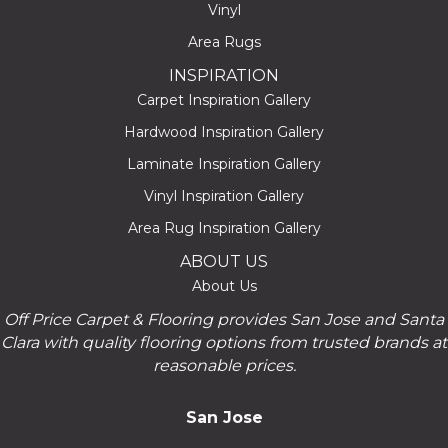
Vinyl
Area Rugs
INSPIRATION
Carpet Inspiration Gallery
Hardwood Inspiration Gallery
Laminate Inspiration Gallery
Vinyl Inspiration Gallery
Area Rug Inspiration Gallery
ABOUT US
About Us
Off Price Carpet & Flooring provides San Jose and Santa
Clara with quality flooring options from trusted brands at
reasonable prices.
San Jose