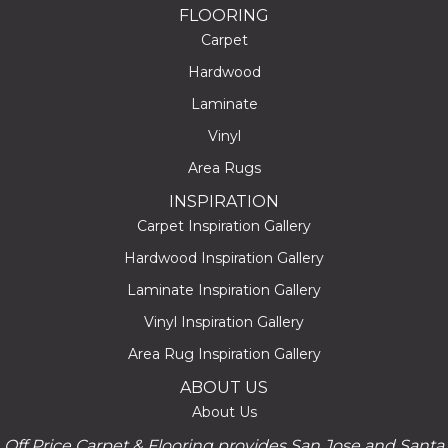
FLOORING
Carpet
Hardwood
Laminate
Vinyl
Area Rugs
INSPIRATION
Carpet Inspiration Gallery
Hardwood Inspiration Gallery
Laminate Inspiration Gallery
Vinyl Inspiration Gallery
Area Rug Inspiration Gallery
ABOUT US
About Us
Off Price Carpet & Flooring provides San Jose and Santa