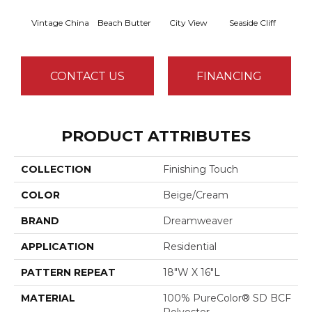
Vintage China
Beach Butter
City View
Seaside Cliff
Snow
CONTACT US
FINANCING
PRODUCT ATTRIBUTES
COLLECTION
Finishing Touch
COLOR
Beige/Cream
BRAND
Dreamweaver
APPLICATION
Residential
PATTERN REPEAT
18"W X 16"L
MATERIAL
100% PureColor® SD BCF