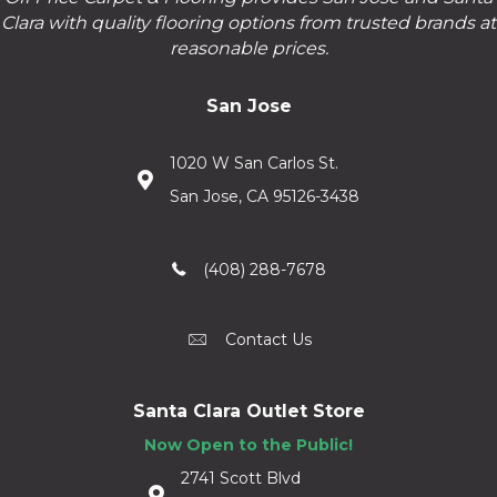
Clara with quality flooring options from trusted brands at
reasonable prices.
San Jose
1020 W San Carlos St.
San Jose, CA 95126-3438
(408) 288-7678
Contact Us
Santa Clara Outlet Store
Now Open to the Public!
2741 Scott Blvd