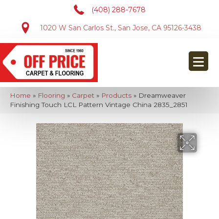
(408) 288-7678
1020 W San Carlos St., San Jose, CA 95126-3438
Home
»
Flooring
»
Carpet
»
Products
»
Dreamweaver
Finishing Touch LCL Pattern Vintage China 2835_2851