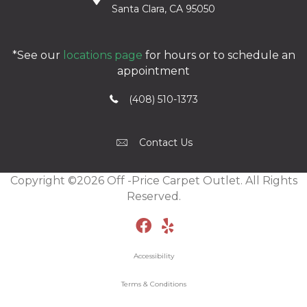
Santa Clara, CA 95050
*See our
locations page
for hours or to schedule an
appointment
(408) 510-1373
Contact Us
Copyright ©2026 Off -Price Carpet Outlet. All Rights
Reserved.
Accessibility
Terms & Conditions