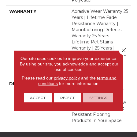
Polyester
WARRANTY
Abrasive Wear Warranty 25
Years | Lifetime Fade
Resistance Warranty |
Manufacturing Defects
Warranty 25 Years |
Lifetime Pet Stains
Warranty | 25 Years |
Close 
Lifetime Stain Resistance
Our site uses cookies to improve your experience.
Warranty | Texture
By using our site, you acknowledge and accept our
Retention Warranty 25
use of cookies.
Years
Please read our
privacy policy
and the
terms and
conditions
for more information.
DESCRIPTION
Transform Your Space
With Our DreamWeaver
PureColor Carpet. Shop
ACCEPT
REJECT
SETTINGS
Finishing Touch And View
Our Stain, Fade, And Pet
Resistant Flooring
Products In Your Space.