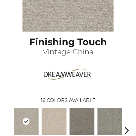
Finishing Touch
Vintage China
16
COLORS AVAILABLE